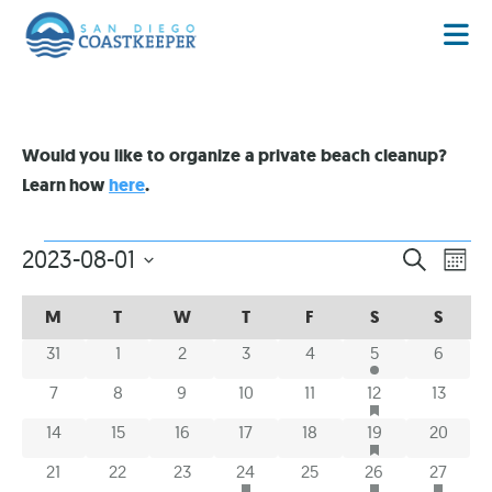
Would you like to organize a private beach cleanup?
Learn how
here
.
EVENT
EV
2023-08-01
SEARCH
MON
VI
Select
SEARC
date.
CALENDAR
CALENDAR
NA
M
T
W
T
F
S
S
AND
OF
OF
0 events
0 events
0 events
0 events
0 events
2 events
0 event
31
1
2
3
4
5
6
VIEWS
EVENTS
EVENTS
NAVIG
HAS FEATURED E
0 events
0 events
0 events
0 events
0 events
1 event
0 event
7
8
9
10
11
12
13
HAS FEATURED E
0 events
0 events
0 events
0 events
0 events
3 events
0 event
14
15
16
17
18
19
20
HAS FEATURED EVENTS
HAS FEATURED E
HAS FE
0 events
0 events
0 events
1 event
0 events
1 event
1 event
21
22
23
24
25
26
27