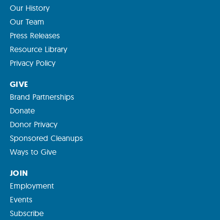
Our History
Our Team
Press Releases
Resource Library
Privacy Policy
GIVE
Brand Partnerships
Donate
Donor Privacy
Sponsored Cleanups
Ways to Give
JOIN
Employment
Events
Subscribe