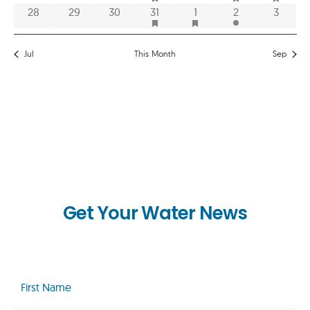
HAS FEATURED EVENTS
HAS FEATURED EVENTS
0 events
0 events
0 events
1 event
1 event
2 events
0 event
28
29
30
31
1
2
3
Jul
This Month
Sep
Get Your Water News
First
Name
(Required)