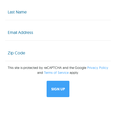
Last
Name
(Required)
Email
(Required)
Zip
Code
(Required)
This site is protected by reCAPTCHA and the Google
Privacy Policy
and
Terms of Service
apply.