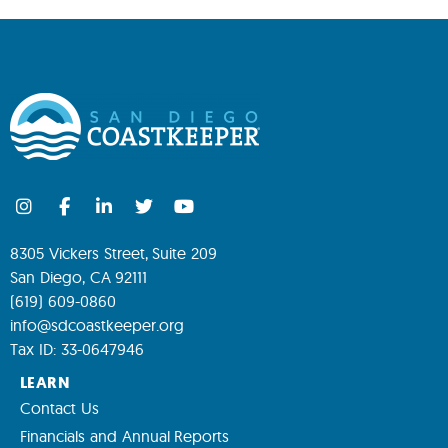
8305 Vickers Street, Suite 209
San Diego, CA 92111
(619) 609-0860
info@sdcoastkeeper.org
Tax ID: 33-0647946
LEARN
Contact Us
Financials and Annual Reports