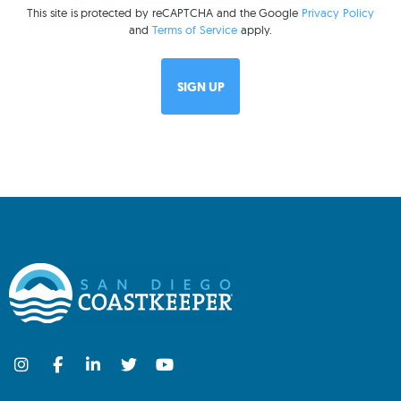
This site is protected by reCAPTCHA and the Google
Privacy Policy
and
Terms of Service
apply.