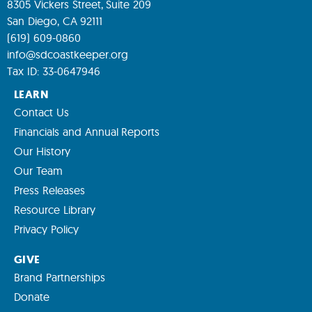
8305 Vickers Street, Suite 209
San Diego, CA 92111
(619) 609-0860
info@sdcoastkeeper.org
Tax ID: 33-0647946
LEARN
Contact Us
Financials and Annual Reports
Our History
Our Team
Press Releases
Resource Library
Privacy Policy
GIVE
Brand Partnerships
Donate