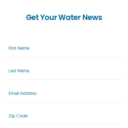
Get Your Water News
First
Name
(Required)
Last
Name
(Required)
Email
(Required)
Zip
Code
(Required)