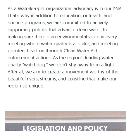
As a Waterkeeper organization, advocacy is in our DNA.
That’s why in addition to education, outreach, and
science programs, we are committed to actively
supporting policies that advance clean water, to
making sure there is an environmental voice in every
meeting where water quality is at stake, and meeting
polluters head on through Clean Water Act
enforcement actions. As the region’s leading water
quality “watchdog,” we don’t shy away from a fight.
After all, we aim to create a movement worthy of the
beautiful rivers, streams, and coastline that make our
region so unique.
LEGISLATION AND POLICY