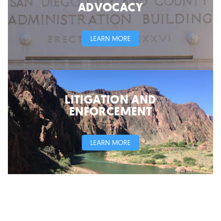
ADVOCACY
LEARN MORE
LITIGATION AND
ENFORCEMENT
LEARN MORE