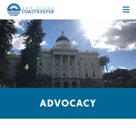
ADVOCACY