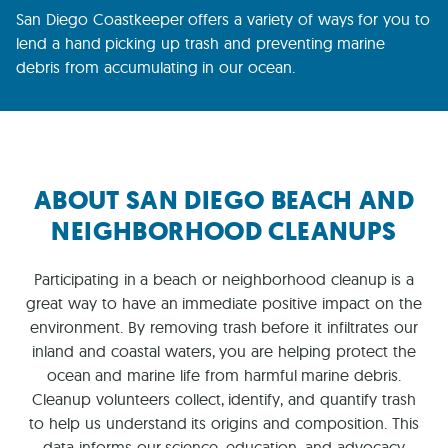
San Diego Coastkeeper offers a variety of ways for you to
lend a hand picking up trash and preventing marine
debris from accumulating in our ocean.
ABOUT SAN DIEGO BEACH AND
NEIGHBORHOOD CLEANUPS
Participating in a beach or neighborhood cleanup is a
great way to have an immediate positive impact on the
environment. By removing trash before it infiltrates our
inland and coastal waters, you are helping protect the
ocean and marine life from harmful marine debris.
Cleanup volunteers collect, identify, and quantify trash
to help us understand its origins and composition. This
data informs our science, education, and advocacy