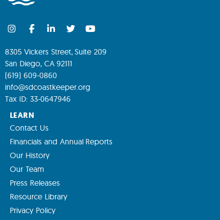
8305 Vickers Street, Suite 209
San Diego, CA 92111
(619) 609-0860
info@sdcoastkeeper.org
Tax ID: 33-0647946
LEARN
Contact Us
Financials and Annual Reports
Our History
Our Team
Press Releases
Resource Library
Privacy Policy