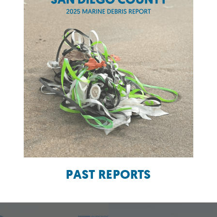
PAST REPORTS