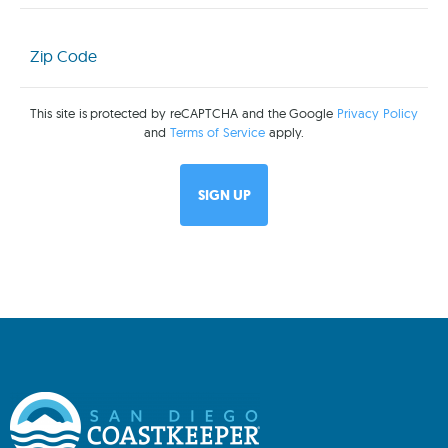
Zip
Code
(Required)
This site is protected by reCAPTCHA and the Google
Privacy Policy
and
Terms of Service
apply.