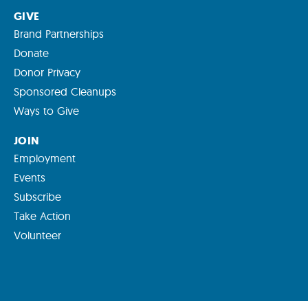
GIVE
Brand Partnerships
Donate
Donor Privacy
Sponsored Cleanups
Ways to Give
JOIN
Employment
Events
Subscribe
Take Action
Volunteer