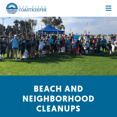
BEACH AND
NEIGHBORHOOD
CLEANUPS