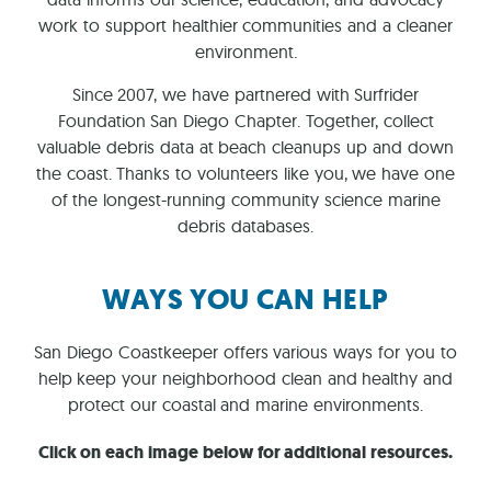
work to support healthier communities and a cleaner
environment.
Since 2007, we have partnered with Surfrider
Foundation San Diego Chapter. Together, collect
valuable debris data at beach cleanups up and down
the coast. Thanks to volunteers like you, we have one
of the longest-running community science marine
debris databases.
WAYS YOU CAN HELP
San Diego Coastkeeper offers various ways for you to
help keep your neighborhood clean and healthy and
protect our coastal and marine environments.
Click on each image below for additional resources.