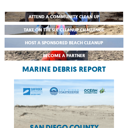
ATTEND A COMMUNITY CLEAN UP
TAKE ON THE SIX CLEANUP CHALLENGE
HOST A SPONSORED BEACH CLEANUP
BECOME A PARTNER
MARINE DEBRIS REPORT