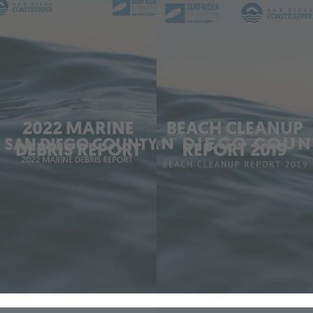
2022 MARINE
BEACH CLEANUP
DEBRIS REPORT
REPORT 2019