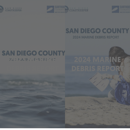
2023 MARINE
2024 MARINE
DEBRIS REPORT
DEBRIS REPORT