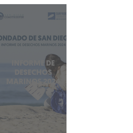
INFORME DE
DESECHOS
MARINOS 2024