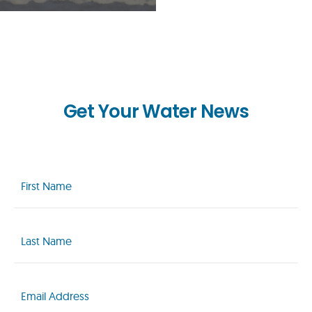
Get Your Water News
First
Name
(Required)
Last
Name
(Required)
Email
(Required)