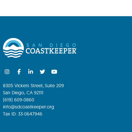
8305 Vickers Street, Suite 209
San Diego, CA 92111
(619) 609-0860
info@sdcoastkeeper.org
Tax ID: 33-0647946