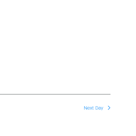
Next Day