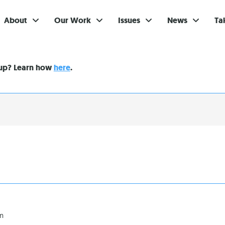
About
Our Work
Issues
News
Ta
Gi
nup? Learn how
here
.
Su
Ev
Be
Br
S
Re
In
am