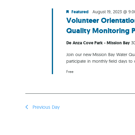
Featured
August 19, 2023 @ 9:
Volunteer Orientatio
Quality Monitoring 
De Anza Cove Park - Mission Bay
30
Join our new Mission Bay Water Qual
participate in monthly field days to 
Free
Previous Day