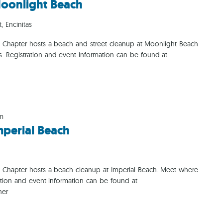
oonlight Beach
Ca
, Encinitas
o Chapter hosts a beach and street cleanup at Moonlight Beach
ms. Registration and event information can be found at
am
perial Beach
o Chapter hosts a beach cleanup at Imperial Beach. Meet where
ation and event information can be found at
her