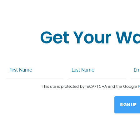
Get Your W
First
Last
Emai
Name
Name
(Req
(Required)
(Required)
This site is protected by reCAPTCHA and the Google
P