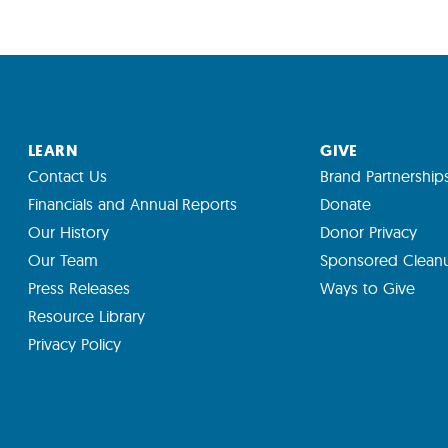
LEARN
GIVE
Contact Us
Brand Partnership
Financials and Annual Reports
Donate
Our History
Donor Privacy
Our Team
Sponsored Clean
Press Releases
Ways to Give
Resource Library
Privacy Policy