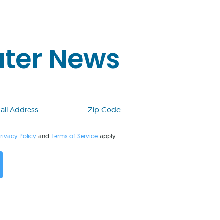
ater News
l
Zip
Code
uired)
(Required)
rivacy Policy
and
Terms of Service
apply.