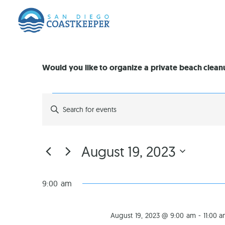
Would you like to organize a private beach clea
EVENTS
Enter
Keyword.
Search
SEARCH
for
Events
by
AND
August 19, 2023
Keyword.
Select
VIEWS
date.
9:00 am
NAVIGATION
August 19, 2023 @ 9:00 am
-
11:00 