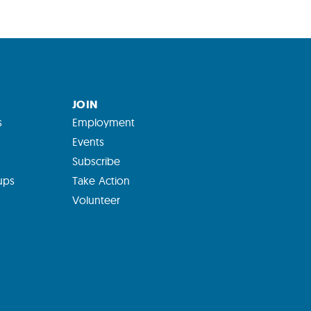
JOIN
s
Employment
Events
Subscribe
ups
Take Action
Volunteer