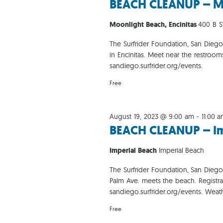
BEACH CLEANUP – M
Moonlight Beach, Encinitas
400 B St
The Surfrider Foundation, San Dieg
in Encinitas. Meet near the restroo
sandiego.surfrider.org/events.
Free
August 19, 2023 @ 9:00 am
-
11:00 
BEACH CLEANUP – Im
Imperial Beach
Imperial Beach
The Surfrider Foundation, San Dieg
Palm Ave. meets the beach. Registr
sandiego.surfrider.org/events. Weat
Free