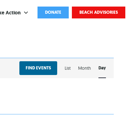
ke Action
DONATE
BEACH ADVISORIES
ve
bscribe
EVENT
ents
FIND EVENTS
Day
List
Month
VIEWS
come a Volunteer
NAVIGATION
and Partnerships
ponsored Cleanups
port Pollution
ternships