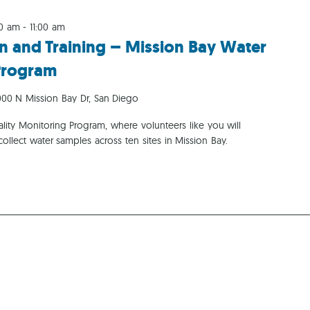
00 am
-
11:00 am
n and Training – Mission Bay Water
Program
00 N Mission Bay Dr, San Diego
ity Monitoring Program, where volunteers like you will
collect water samples across ten sites in Mission Bay.