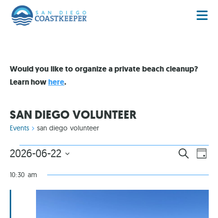
Would you like to organize a private beach cleanup?
Learn how
here
.
SAN DIEGO VOLUNTEER
Events
san diego volunteer
EVENT
EV
2026-06-22
SEARCH
DAY
VI
Select
SEARC
date.
NA
10:30 am
AND
VIEWS
NAVIG