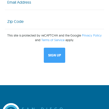
(Required)
Zip
Code
(Required)
This site is protected by reCAPTCHA and the Google
Privacy Policy
and
Terms of Service
apply.