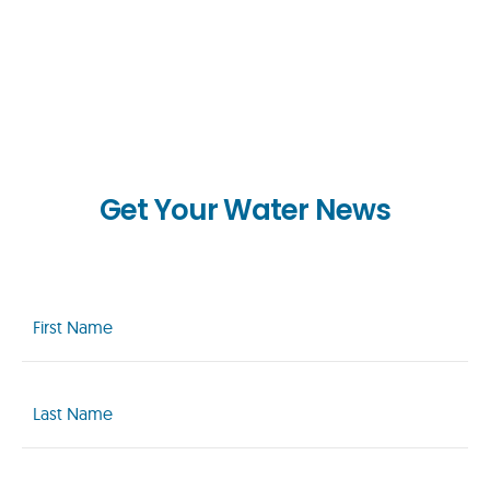
Get Your Water News
First
Name
(Required)
Last
Name
(Required)
Email