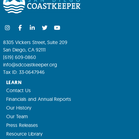
8305 Vickers Street, Suite 209
San Diego, CA 92111
(619) 609-0860
info@sdcoastkeeper.org
Tax ID: 33-0647946
LEARN
Contact Us
Financials and Annual Reports
Our History
Our Team
Press Releases
Resource Library