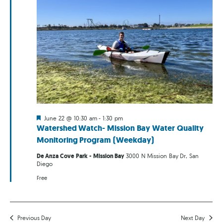
Featured
June 22 @ 10:30 am
-
1:30 pm
Watershed Watch- Mission Bay Water Quality
Monitoring Program (Weekday)
De Anza Cove Park - Mission Bay
3000 N Mission Bay Dr, San
Diego
Free
Previous Day
Next Day