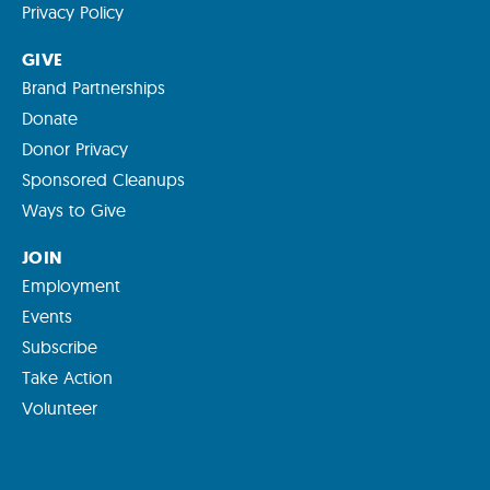
Privacy Policy
GIVE
Brand Partnerships
Donate
Donor Privacy
Sponsored Cleanups
Ways to Give
JOIN
Employment
Events
Subscribe
Take Action
Volunteer