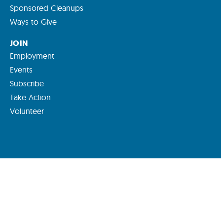
Sponsored Cleanups
Ways to Give
JOIN
Employment
Events
Subscribe
Take Action
Volunteer