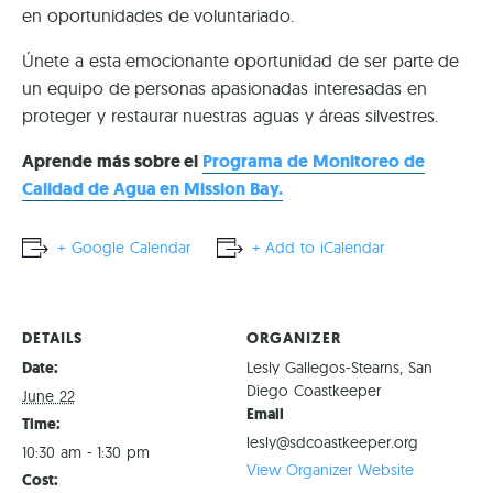
en oportunidades de voluntariado.
Únete a esta emocionante oportunidad de ser parte de
un equipo de personas apasionadas interesadas en
proteger y restaurar nuestras aguas y áreas silvestres.
Aprende más sobre el
Programa de Monitoreo de
Calidad de Agua en Mission Bay.
+ Google Calendar
+ Add to iCalendar
DETAILS
ORGANIZER
Date:
Lesly Gallegos-Stearns, San
Diego Coastkeeper
June 22
Email
Time:
lesly@sdcoastkeeper.org
10:30 am - 1:30 pm
View Organizer Website
Cost: