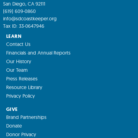
San Diego, CA 92111
(619) 609-0860
info@sdcoastkeeper.org
Tax ID: 33-0647946
LEARN
Contact Us
Financials and Annual Reports
Our History
Our Team
Press Releases
Resource Library
Privacy Policy
GIVE
Brand Partnerships
Donate
Donor Privacy