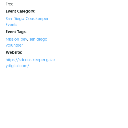
Free
Event Category:
San Diego Coastkeeper
Events
Event Tags:
Mission bay
,
san diego
volunteer
Website:
https://sdcoastkeeper.galax
ydigital.com/