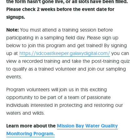
the form hasn’t gone live, or all slots have been filled.
Please check 2 weeks before the event date for
signups.
Note:
You must attend a training session before
participating in a sampling field day. Please sign up
below to join this program and get trained! By signing
up at
https://sdcoastkeeper.galaxydigital.com/
you can
view a recorded training and take the post-training quiz
to qualify as a trained volunteer and join our sampling
events.
Program volunteers will join us in this exciting
opportunity to be part of a team of passionate
individuals interested in protecting and restoring our
waters and wilds.
Learn more about the
Mission Bay Water Quality
Monitoring Program.