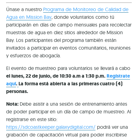
Únase a nuestro
Programa de Monitoreo de Calidad de
Agua en Mission Bay
, donde voluntarios como tú
participarán en días de campo mensuales para recolectar
muestras de agua en diez sitios alrededor de Mission
Bay. Los participantes del programa también están
invitados a participar en eventos comunitarios, reuniones
y esfuerzos de abogacía.
El evento de muestreo para voluntarios se llevará a cabo
el lunes, 22 de junio, de 10:30 a.m a 1:30 p.m.
Regístrate
aquí
.
La forma está abierta a las primeras cuatro (4)
personas.
Nota:
Debe asistir a una sesión de entrenamiento antes
de poder participar en un día de campo de muestreo. Al
registrarse en este sitio:
https://sdcoastkeeper.galaxydigital.com/
podrá ver una
grabación de capacitación virtual para poder inscribirse