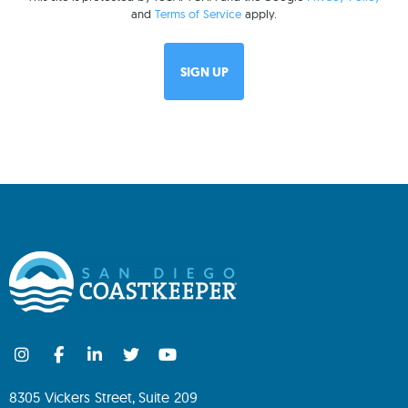
and
Terms of Service
apply.
8305 Vickers Street, Suite 209