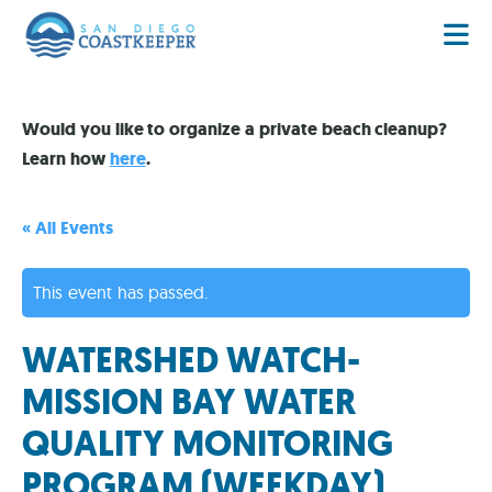
Would you like to organize a private beach cleanup?
Learn how
here
.
« All Events
This event has passed.
WATERSHED WATCH-
MISSION BAY WATER
QUALITY MONITORING
PROGRAM (WEEKDAY)