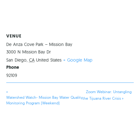
VENUE
De Anza Cove Park – Mission Bay
3000 N Mission Bay Dr
San Diego
,
CA
United States
+ Google Map
Phone
92109
«
Zoom Webinar: Untangling
Watershed Watch- Mission Bay Water Quality
the Tijuana River Crisis
»
Monitoring Program (Weekend)