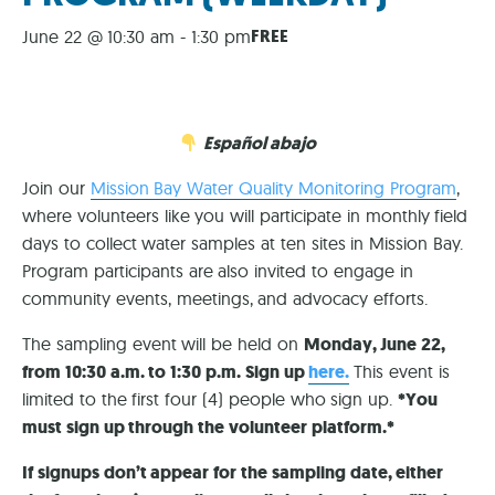
FREE
June 22 @ 10:30 am
-
1:30 pm
Español abajo
Join our
Mission Bay Water Quality Monitoring Program
,
where volunteers like you will participate in monthly field
days to collect water samples at ten sites in Mission Bay.
Program participants are also invited to engage in
community events, meetings, and advocacy efforts.
The sampling event will be held on
Monday, June 22,
from 10:30 a.m. to 1:30 p.m. Sign up
here.
This event is
limited to the first four (4) people who sign up.
*You
must sign up through the volunteer platform.*
If signups don’t appear for the sampling date, either