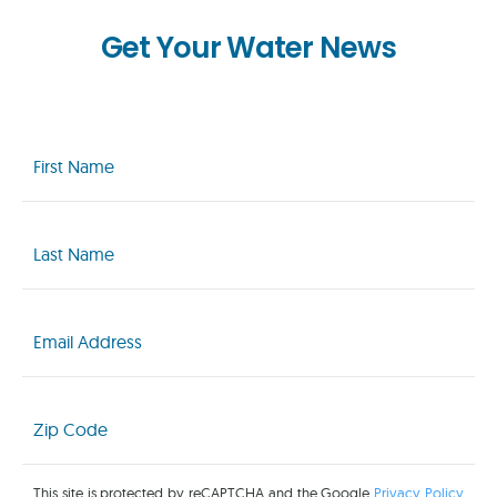
Get Your Water News
First
Name
(Required)
Last
Name
(Required)
Email
(Required)
Zip
Code
(Required)
This site is protected by reCAPTCHA and the Google
Privacy Policy