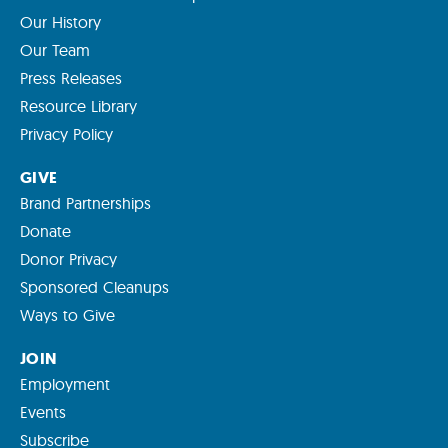
Our History
Our Team
Press Releases
Resource Library
Privacy Policy
GIVE
Brand Partnerships
Donate
Donor Privacy
Sponsored Cleanups
Ways to Give
JOIN
Employment
Events
Subscribe