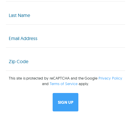
Last
Name
(Required)
Email
(Required)
Zip
Code
(Required)
This site is protected by reCAPTCHA and the Google
Privacy Policy
and
Terms of Service
apply.