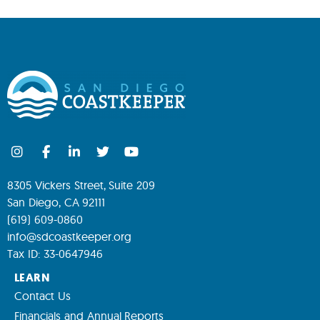
8305 Vickers Street, Suite 209
San Diego, CA 92111
(619) 609-0860
info@sdcoastkeeper.org
Tax ID: 33-0647946
LEARN
Contact Us
Financials and Annual Reports