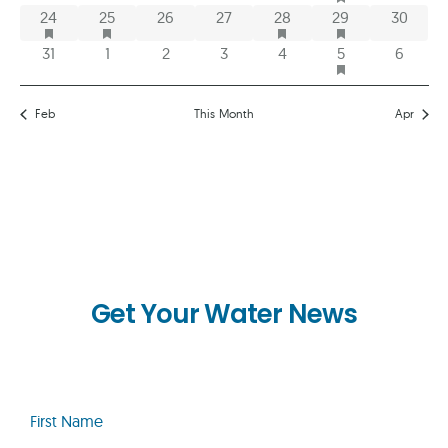
HAS FEATURED EVENTS
HAS FEATURED EVENTS
HAS FEATURED EVENTS
HAS FEATURED E
1 event
1 event
0 events
0 events
1 event
1 event
0 event
24
25
26
27
28
29
30
HAS FEATURED E
0 events
0 events
0 events
0 events
0 events
2 events
0 event
31
1
2
3
4
5
6
Feb
This Month
Apr
Get Your Water News
First
Name
(Required)