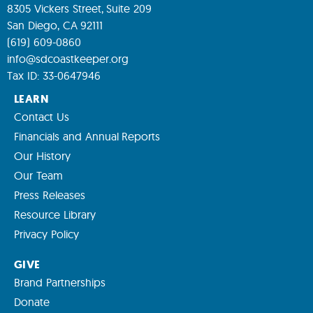
8305 Vickers Street, Suite 209
San Diego, CA 92111
(619) 609-0860
info@sdcoastkeeper.org
Tax ID: 33-0647946
LEARN
Contact Us
Financials and Annual Reports
Our History
Our Team
Press Releases
Resource Library
Privacy Policy
GIVE
Brand Partnerships
Donate