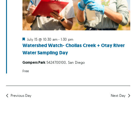
Featured
July 15 @ 10:30 am
-
1:30 pm
Watershed Watch- Chollas Creek + Otay River
Water Sampling Day
Gompers Park
5424700100, San Diego
Free
Previous Day
Next Day