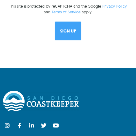
This site is protected by reCAPTCHA and the Google
Privacy Policy
and
Terms of Service
apply.