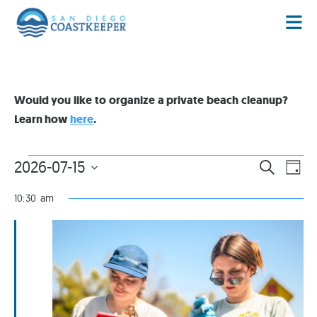
Would you like to organize a private beach cleanup?
Learn how
here
.
EVENT
EV
2026-07-15
SEARCH
DAY
VI
Select
SEARC
date.
NA
10:30 am
AND
VIEWS
NAVIG