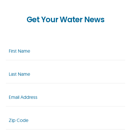
Get Your Water News
First
Name
(Required)
Last
Name
(Required)
Email
(Required)
Zip
Code
(Required)