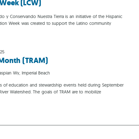
n Week (LCW)
Ca
o y Conservando Nuestra Tierra is an initiative of the Hispanic
ation Week was created to support the Latino community
025
n Month (TRAM)
aspian Wy, Imperial Beach
ries of education and stewardship events held during September
 River Watershed. The goals of TRAM are to mobilize