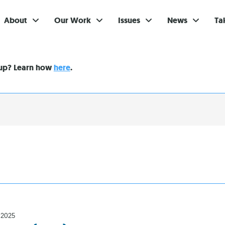
About
Our Work
Issues
News
Ta
Gi
nup? Learn how
here
.
Su
Ev
Be
Br
S
Re
In
 2025