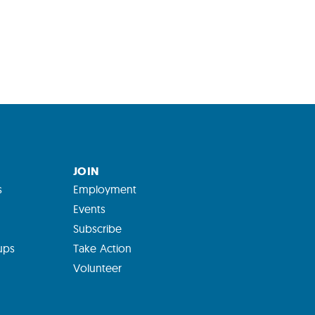
JOIN
s
Employment
Events
Subscribe
ups
Take Action
Volunteer