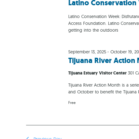
Latino Conservatio
Latino Conservation Week: Disfrutand
Access Foundation. Latino Conserv
getting into the outdoors
September 13, 2025
-
October 19, 2
Tijuana River Actio
Tijuana Estuary Visitor Center
301 C
Tijuana River Action Month is a se
and October to benefit the Tijuana
Free
Previous Day