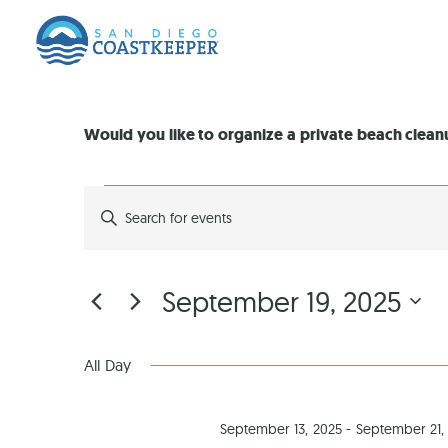
Would you like to organize a private beach clea
EVENTS
Enter
Keyword.
Search
SEARCH
for
Events
by
AND
September 19, 2025
Keyword.
Select
VIEWS
date.
All Day
NAVIGATION
September 13, 2025
-
September 21,