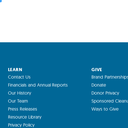
LEARN
GIVE
Contact Us
Brand Partnership
Financials and Annual Reports
Donate
Our History
Donor Privacy
Our Team
Sponsored Clean
Press Releases
Ways to Give
Resource Library
Privacy Policy