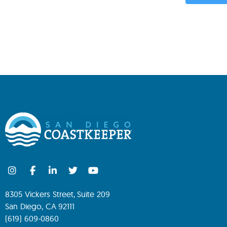
8305 Vickers Street, Suite 209
San Diego, CA 92111
(619) 609-0860