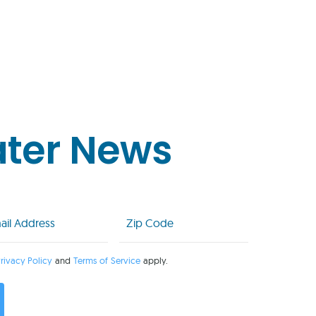
ater News
l
Zip
Code
uired)
(Required)
rivacy Policy
and
Terms of Service
apply.