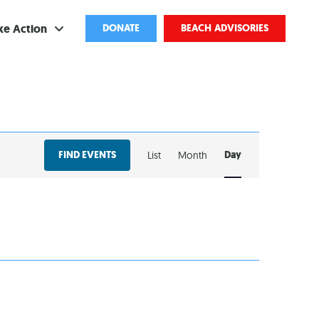
ke Action
DONATE
BEACH ADVISORIES
ve
bscribe
EVENT
ents
FIND EVENTS
Day
List
Month
VIEWS
come a Volunteer
NAVIGATION
and Partnerships
ponsored Cleanups
port Pollution
ternships