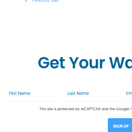
Get Your W
First
Last
Emai
Name
Name
(Req
(Required)
(Required)
This site is protected by reCAPTCHA and the Google
P