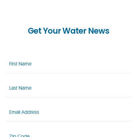
Get Your Water News
First
Name
(Required)
Last
Name
(Required)
Email
(Required)
Zip
Code