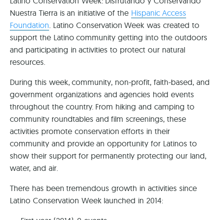
Latino Conservation Week: Disfrutando y Conservando
Nuestra Tierra is an initiative of the
Hispanic Access
Foundation
. Latino Conservation Week was created to
support the Latino community getting into the outdoors
and participating in activities to protect our natural
resources.
During this week, community, non-profit, faith-based, and
government organizations and agencies hold events
throughout the country. From hiking and camping to
community roundtables and film screenings, these
activities promote conservation efforts in their
community and provide an opportunity for Latinos to
show their support for permanently protecting our land,
water, and air.
There has been tremendous growth in activities since
Latino Conservation Week launched in 2014: