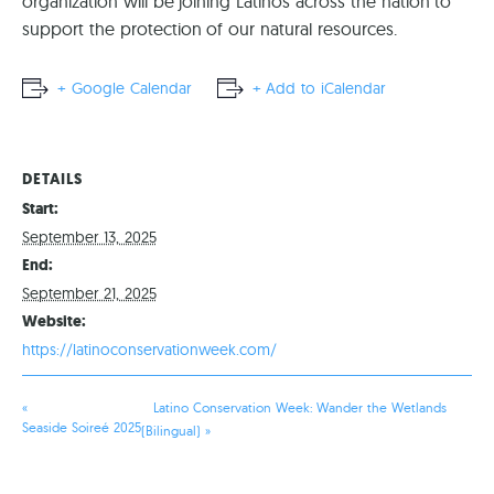
organization will be joining Latinos across the nation to
support the protection of our natural resources.
+ Google Calendar
+ Add to iCalendar
DETAILS
Start:
September 13, 2025
End:
September 21, 2025
Website:
https://latinoconservationweek.com/
«
Latino Conservation Week: Wander the Wetlands
Seaside Soireé 2025
(Bilingual)
»