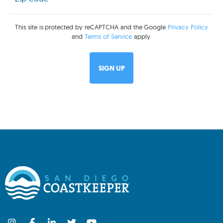
(Required)
This site is protected by reCAPTCHA and the Google
Privacy Policy
and
Terms of Service
apply.