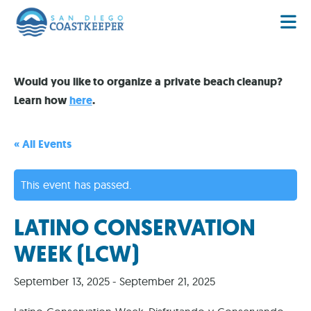
Would you like to organize a private beach cleanup?
Learn how
here
.
« All Events
This event has passed.
LATINO CONSERVATION
WEEK (LCW)
September 13, 2025
-
September 21, 2025