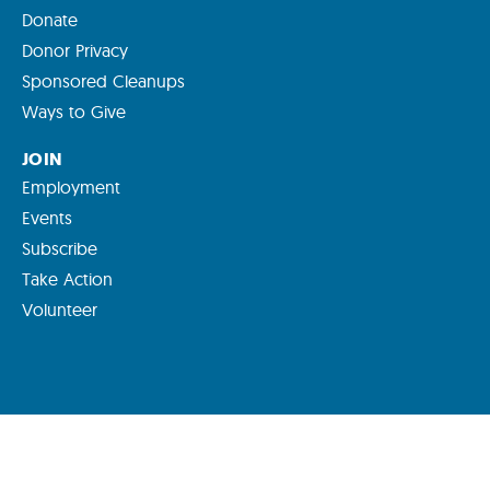
Donate
Donor Privacy
Sponsored Cleanups
Ways to Give
JOIN
Employment
Events
Subscribe
Take Action
Volunteer