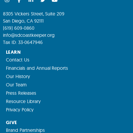
8305 Vickers Street, Suite 209
San Diego, CA 92111
(619) 609-0860
info@sdcoastkeeper.org
Tax ID: 33-0647946
LEARN
Contact Us
Financials and Annual Reports
Our History
Our Team
Press Releases
Resource Library
Privacy Policy
GIVE
Brand Partnerships