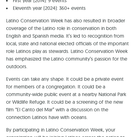
First year (2014): 9 events
Eleventh year (2024): 360+ events
Latino Conservation Week has also resulted in broader
coverage of the Latino role in conservation in both
English and Spanish media. It’s led to recognition from
local, state and national elected officials of the important
role Latinos play as stewards. Latino Conservation Week
has emphasized the Latino community’s passion for the
outdoors.
Events can take any shape. It could be a private event
for members of a congregation. It could be a
community-wide public event at a nearby National Park
or Wildlife Refuge. It could be a screening of the new
film “El Canto del Mar” with a discussion on the
connection Latinos have with oceans.
By participating in Latino Conservation Week, your