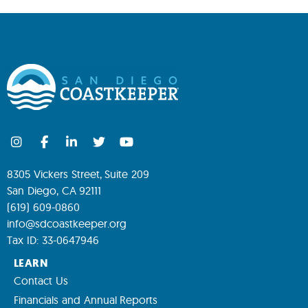
8305 Vickers Street, Suite 209
San Diego, CA 92111
(619) 609-0860
info@sdcoastkeeper.org
Tax ID: 33-0647946
LEARN
Contact Us
Financials and Annual Reports