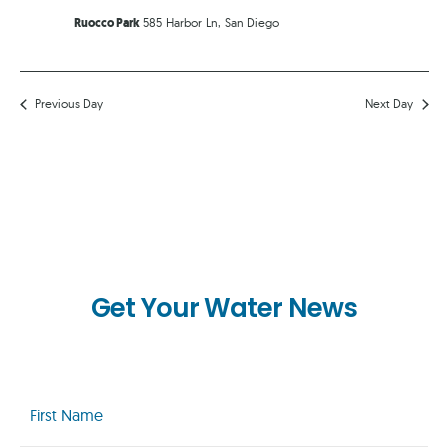
Ruocco Park
585 Harbor Ln, San Diego
Previous Day
Next Day
Get Your Water News
First
Name
(Required)