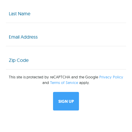
Last
Name
(Required)
Email
(Required)
Zip
Code
(Required)
This site is protected by reCAPTCHA and the Google
Privacy Policy
and
Terms of Service
apply.