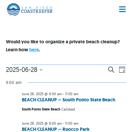
Would you like to organize a private beach cleanup?
Learn how
here
.
EVENT
EV
2025-06-28
SEARCH
DAY
VI
Select
SEARC
date.
NA
9:00 am
AND
June 28, 2025 @ 9:00 am
-
11:00 am
VIEWS
BEACH CLEANUP – South Ponto State Beach
NAVIG
South Ponto State Beach
Carlsbad
June 28, 2025 @ 9:00 am
-
11:00 am
BEACH CLEANUP – Ruocco Park