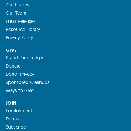
Our History
Our Team
Press Releases
Resource Library
Privacy Policy
GIVE
Brand Partnerships
Donate
Donor Privacy
Sponsored Cleanups
Ways to Give
JOIN
Employment
Events
Subscribe