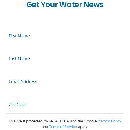
Get Your Water News
First
Name
(Required)
Last
Name
(Required)
Email
(Required)
Zip
Code
(Required)
This site is protected by reCAPTCHA and the Google
Privacy Policy
and
Terms of Service
apply.