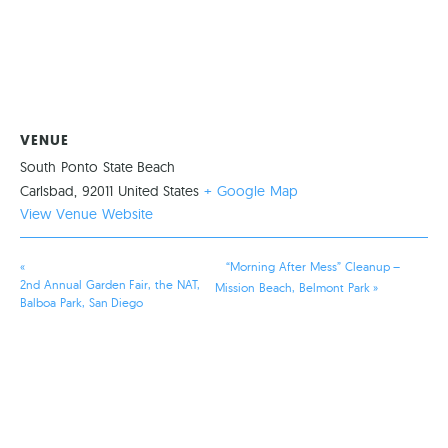
VENUE
South Ponto State Beach
Carlsbad
,
92011
United States
+ Google Map
View Venue Website
«
“Morning After Mess” Cleanup –
2nd Annual Garden Fair, the NAT,
Mission Beach, Belmont Park
»
Balboa Park, San Diego