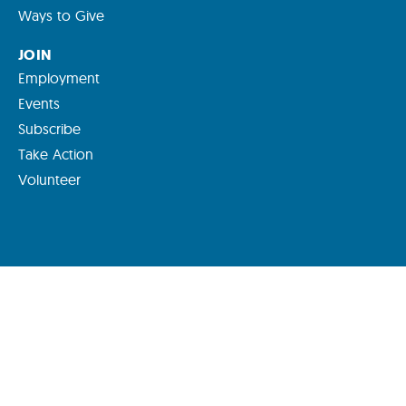
Ways to Give
JOIN
Employment
Events
Subscribe
Take Action
Volunteer