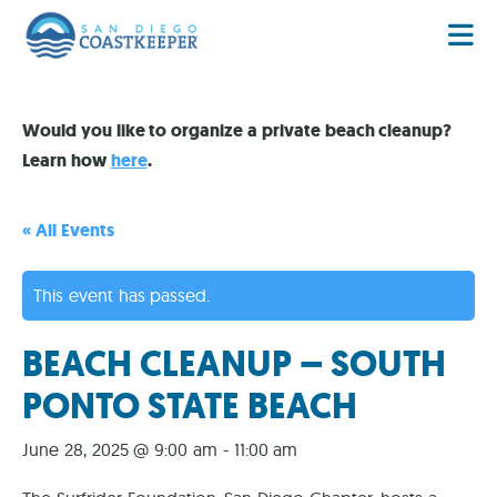
Would you like to organize a private beach cleanup?
Learn how
here
.
« All Events
This event has passed.
BEACH CLEANUP – SOUTH
PONTO STATE BEACH
June 28, 2025 @ 9:00 am
-
11:00 am