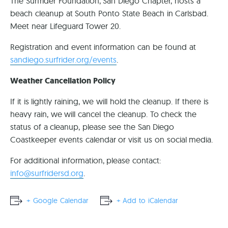
The Surfrider Foundation, San Diego Chapter, hosts a
beach cleanup at South Ponto State Beach in Carlsbad.
Meet near Lifeguard Tower 20.
Registration and event information can be found at
sandiego.surfrider.org/events
.
Weather Cancellation Policy
If it is lightly raining, we will hold the cleanup. If there is
heavy rain, we will cancel the cleanup. To check the
status of a cleanup, please see the San Diego
Coastkeeper events calendar or visit us on social media.
For additional information, please contact:
info@surfridersd.org
.
+ Google Calendar
+ Add to iCalendar