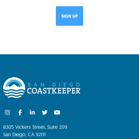
8305 Vickers Street, Suite 209
San Diego, CA 92111