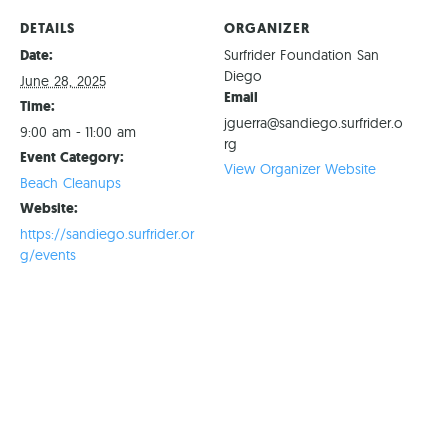
DETAILS
ORGANIZER
Date:
Surfrider Foundation San
Diego
June 28, 2025
Email
Time:
jguerra@sandiego.surfrider.o
9:00 am - 11:00 am
rg
Event Category:
View Organizer Website
Beach Cleanups
Website:
https://sandiego.surfrider.or
g/events