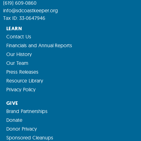
(619) 609-0860
info@sdcoastkeeper.org
Tax ID: 33-0647946
LEARN
Contact Us
Financials and Annual Reports
Our History
Our Team
Press Releases
Resource Library
Privacy Policy
GIVE
Brand Partnerships
Donate
Donor Privacy
Sponsored Cleanups