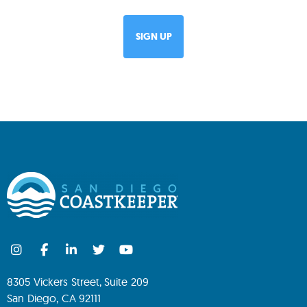
8305 Vickers Street, Suite 209
San Diego, CA 92111