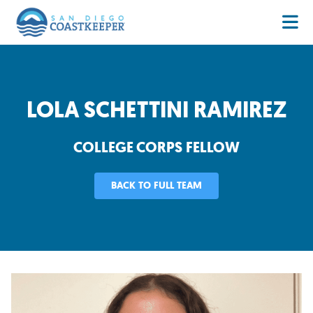
LOLA SCHETTINI RAMIREZ
COLLEGE CORPS FELLOW
BACK TO FULL TEAM