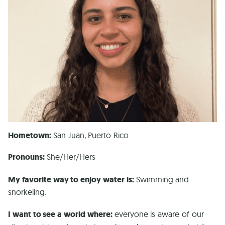
Hometown:
San Juan, Puerto Rico
Pronouns:
She/Her/Hers
My favorite way to enjoy water is:
Swimming and
snorkeling.
I want to see a world where:
everyone is aware of our