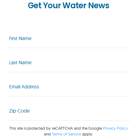
Get Your Water News
First
Name
(Required)
Last
Name
(Required)
Email
(Required)
Zip
Code
(Required)
This site is protected by reCAPTCHA and the Google
Privacy Policy
and
Terms of Service
apply.