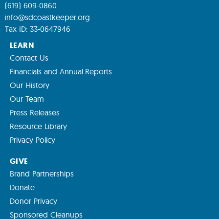
(619) 609-0860
info@sdcoastkeeper.org
Tax ID: 33-0647946
LEARN
Contact Us
Financials and Annual Reports
Our History
Our Team
Press Releases
Resource Library
Privacy Policy
GIVE
Brand Partnerships
Donate
Donor Privacy
Sponsored Cleanups