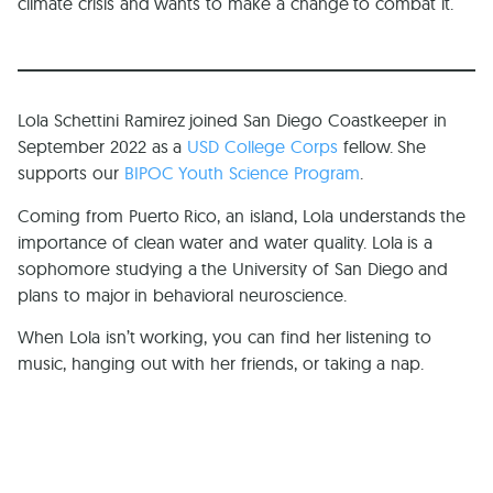
climate crisis and wants to make a change to combat it.
Lola Schettini Ramirez joined San Diego Coastkeeper in
September 2022 as a
USD College Corps
fellow. She
supports our
BIPOC Youth Science Program
.
Coming from Puerto Rico, an island, Lola understands the
importance of clean water and water quality. Lola is a
sophomore studying a the University of San Diego and
plans to major in behavioral neuroscience.
When Lola isn’t working, you can find her listening to
music, hanging out with her friends, or taking a nap.