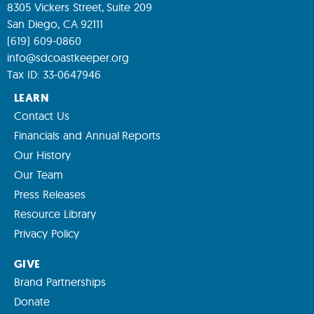
8305 Vickers Street, Suite 209
San Diego, CA 92111
(619) 609-0860
info@sdcoastkeeper.org
Tax ID: 33-0647946
LEARN
Contact Us
Financials and Annual Reports
Our History
Our Team
Press Releases
Resource Library
Privacy Policy
GIVE
Brand Partnerships
Donate