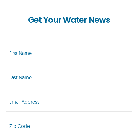
Get Your Water News
First
Name
(Required)
Last
Name
(Required)
Email
(Required)
Zip
Code
(Required)