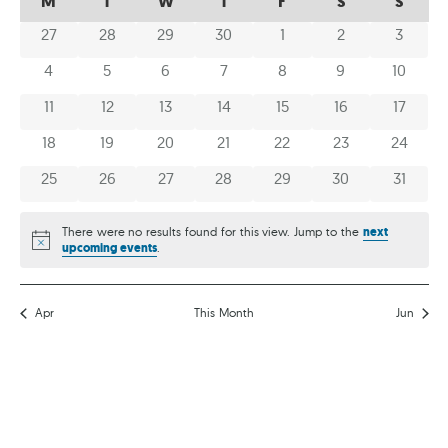
M
T
W
T
F
S
S
AND
OF
OF
0 events
0 events
0 events
0 events
0 events
0 events
0 event
27
28
29
30
1
2
3
VIEWS
EVENTS
EVENTS
NAVIG
0 events
0 events
0 events
0 events
0 events
0 events
0 event
4
5
6
7
8
9
10
0 events
0 events
0 events
0 events
0 events
0 events
0 event
11
12
13
14
15
16
17
0 events
0 events
0 events
0 events
0 events
0 events
0 event
18
19
20
21
22
23
24
0 events
0 events
0 events
0 events
0 events
0 events
0 event
25
26
27
28
29
30
31
There were no results found for this view. Jump to the
next
Notice
upcoming events
.
Apr
This Month
Jun