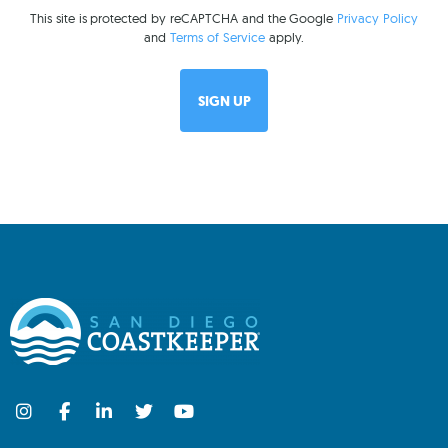
This site is protected by reCAPTCHA and the Google
Privacy Policy
and
Terms of Service
apply.