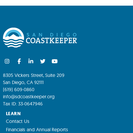
8305 Vickers Street, Suite 209
San Diego, CA 92111
(619) 609-0860
info@sdcoastkeeper.org
Tax ID: 33-0647946
LEARN
Contact Us
Financials and Annual Reports