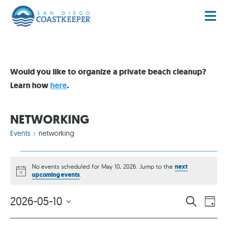
Would you like to organize a private beach cleanup?
Learn how
here
.
NETWORKING
Events
networking
No events scheduled for May 10, 2026. Jump to the
next
Notice
upcoming events
.
EVENT
EV
2026-05-10
SEARCH
DAY
VI
Select
SEARC
date.
NA