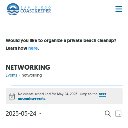
Would you like to organize a private beach cleanup?
Learn how
here
.
NETWORKING
Events
networking
No events scheduled for May 24, 2025. Jump to the
next
Notice
upcoming events
.
EVENT
EV
2025-05-24
SEARCH
DAY
VI
Select
SEARC
date.
NA