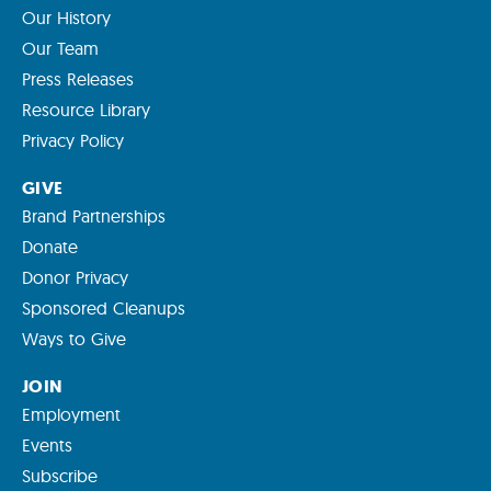
Our History
Our Team
Press Releases
Resource Library
Privacy Policy
GIVE
Brand Partnerships
Donate
Donor Privacy
Sponsored Cleanups
Ways to Give
JOIN
Employment
Events
Subscribe