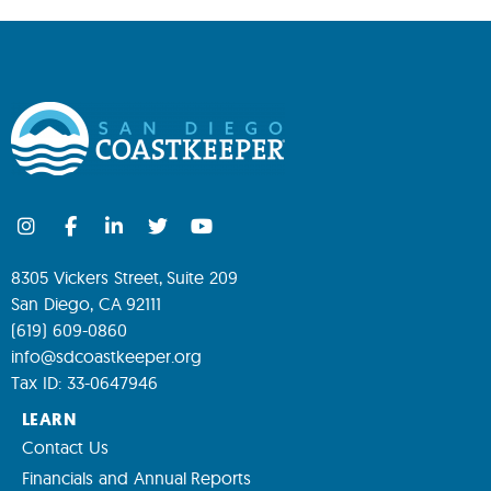
8305 Vickers Street, Suite 209
San Diego, CA 92111
(619) 609-0860
info@sdcoastkeeper.org
Tax ID: 33-0647946
LEARN
Contact Us
Financials and Annual Reports