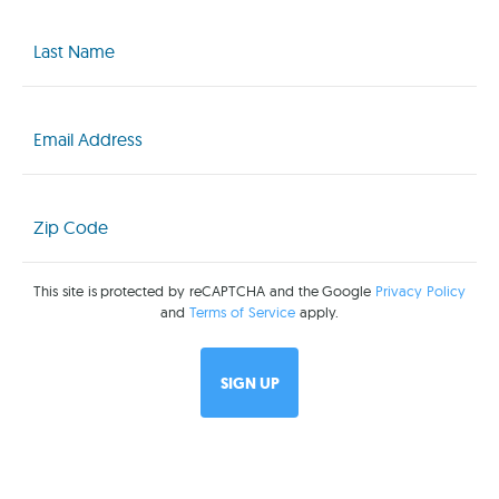
Last
Name
(Required)
Email
(Required)
Zip
Code
(Required)
This site is protected by reCAPTCHA and the Google
Privacy Policy
and
Terms of Service
apply.