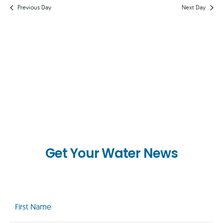
AND
Previous Day
Next Day
VIEWS
NAVIG
Get Your Water News
First
Name
(Required)