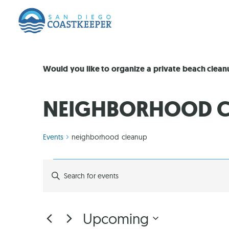
Would you like to organize a private beach clea
NEIGHBORHOOD C
Events
neighborhood cleanup
EVENTS
Enter
Keyword.
Search
SEARCH
for
Events
by
AND
Upcoming
Keyword.