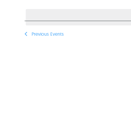
Select
VIEWS
date.
NAVIGATION
Previous
Events