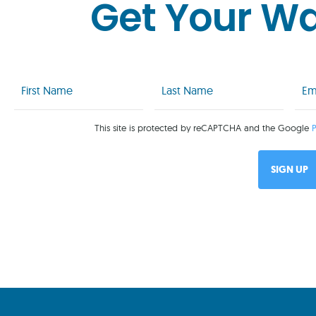
Get Your W
First
Last
Emai
Name
Name
(Req
(Required)
(Required)
This site is protected by reCAPTCHA and the Google
P