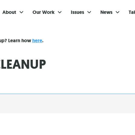
About
Our Work
Issues
News
Ta
Gi
nup? Learn how
here
.
Su
LEANUP
Ev
Be
Br
S
Re
In