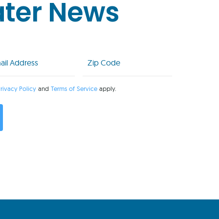
ater News
l
Zip
Code
uired)
(Required)
rivacy Policy
and
Terms of Service
apply.