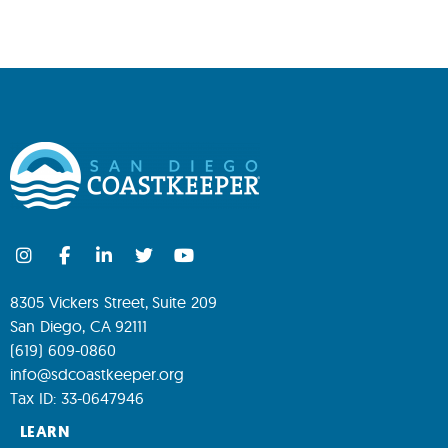
8305 Vickers Street, Suite 209
San Diego, CA 92111
(619) 609-0860
info@sdcoastkeeper.org
Tax ID: 33-0647946
LEARN