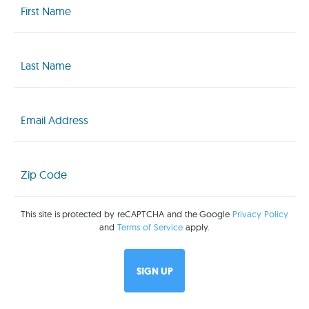
Name
(Required)
Last
Name
(Required)
Email
(Required)
Zip
Code
(Required)
This site is protected by reCAPTCHA and the Google
Privacy Policy
and
Terms of Service
apply.