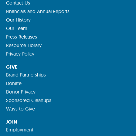
Contact Us
Financials and Annual Reports
Our History
Our Team
Press Releases
Resource Library
Privacy Policy
GIVE
Brand Partnerships
Donate
Donor Privacy
Sponsored Cleanups
Ways to Give
JOIN
Employment