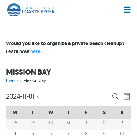
Would you like to organize a private beach cleanup?
Learn how
here
.
MISSION BAY
Events
Mission bay
EVENT
EV
2024-11-01
SEARCH
MON
VI
Select
SEARC
date.
CALENDAR
CALENDAR
NA
M
T
W
T
F
S
S
AND
OF
OF
0 events
0 events
0 events
0 events
0 events
0 events
0 event
28
29
30
31
1
2
3
VIEWS
EVENTS
EVENTS
NAVIG
0 events
0 events
0 events
0 events
0 events
0 events
0 event
4
5
6
7
8
9
10