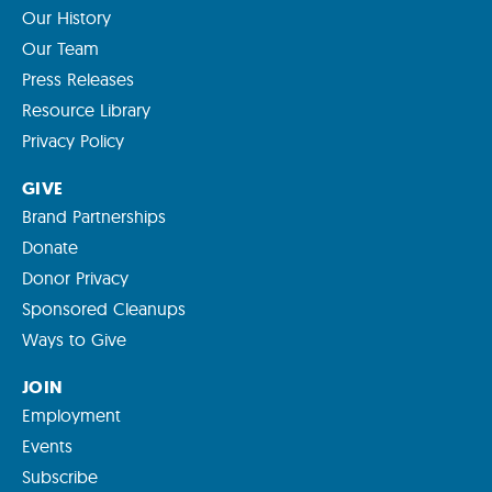
Our History
Our Team
Press Releases
Resource Library
Privacy Policy
GIVE
Brand Partnerships
Donate
Donor Privacy
Sponsored Cleanups
Ways to Give
JOIN
Employment
Events
Subscribe