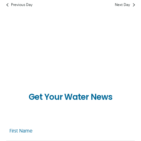
AND
Previous Day
Next Day
VIEWS
NAVIG
Get Your Water News
First
Name
(Required)