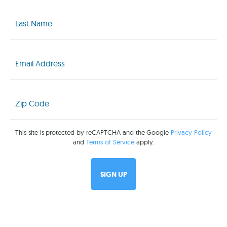
Last
Name
(Required)
Email
(Required)
Zip
Code
(Required)
This site is protected by reCAPTCHA and the Google
Privacy Policy
and
Terms of Service
apply.