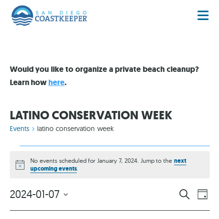
Would you like to organize a private beach cleanup?
Learn how
here
.
LATINO CONSERVATION WEEK
Events
latino conservation week
No events scheduled for January 7, 2024. Jump to the
next
Notice
upcoming events
.
EVENT
EV
2024-01-07
SEARCH
DAY
VI
Select
SEARC
date.
NA