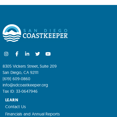
8305 Vickers Street, Suite 209
San Diego, CA 92111
(619) 609-0860
info@sdcoastkeeper.org
Tax ID: 33-0647946
LEARN
Contact Us
Financials and Annual Reports