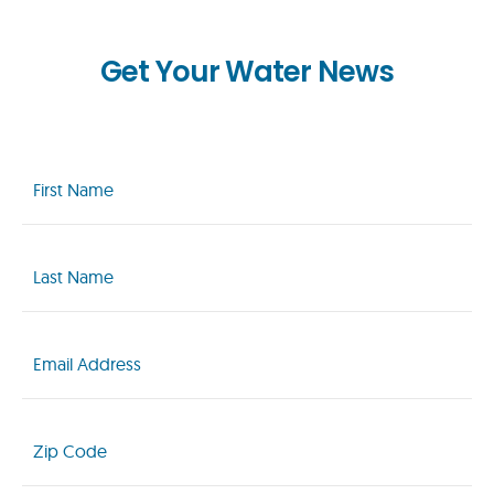
Get Your Water News
First
Name
(Required)
Last
Name
(Required)
Email
(Required)
Zip
Code
(Required)