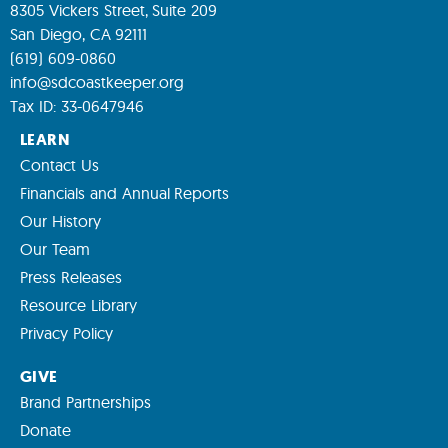
8305 Vickers Street, Suite 209
San Diego, CA 92111
(619) 609-0860
info@sdcoastkeeper.org
Tax ID: 33-0647946
LEARN
Contact Us
Financials and Annual Reports
Our History
Our Team
Press Releases
Resource Library
Privacy Policy
GIVE
Brand Partnerships
Donate