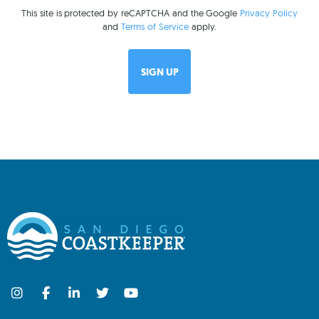
This site is protected by reCAPTCHA and the Google
Privacy Policy
and
Terms of Service
apply.