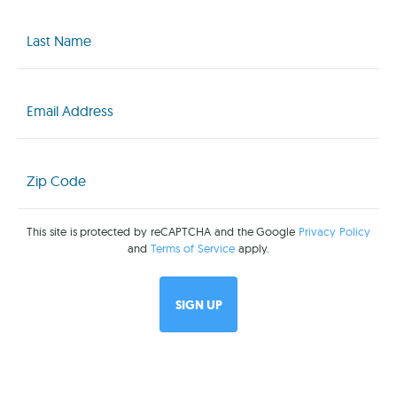
Last
Name
(Required)
Email
(Required)
Zip
Code
(Required)
This site is protected by reCAPTCHA and the Google
Privacy Policy
and
Terms of Service
apply.