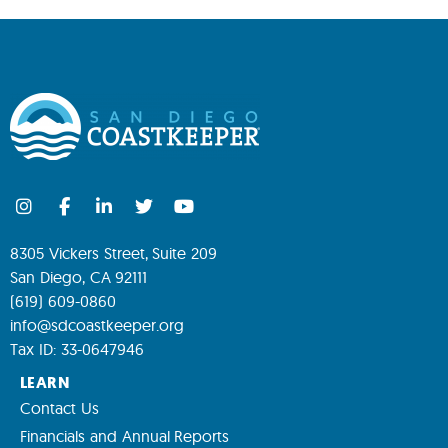
8305 Vickers Street, Suite 209
San Diego, CA 92111
(619) 609-0860
info@sdcoastkeeper.org
Tax ID: 33-0647946
LEARN
Contact Us
Financials and Annual Reports