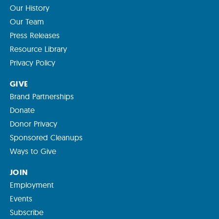
Our History
Our Team
Press Releases
Resource Library
Privacy Policy
GIVE
Brand Partnerships
Donate
Donor Privacy
Sponsored Cleanups
Ways to Give
JOIN
Employment
Events
Subscribe