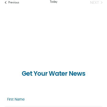
AND
Today
EVEN
NEXT
Events
Previous
VIEWS
NAVIG
Get Your Water News
First
Name
(Required)