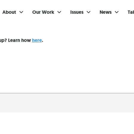
About
Our Work
Issues
News
Ta
Gi
nup? Learn how
here
.
Su
Ev
Be
Br
S
Re
In