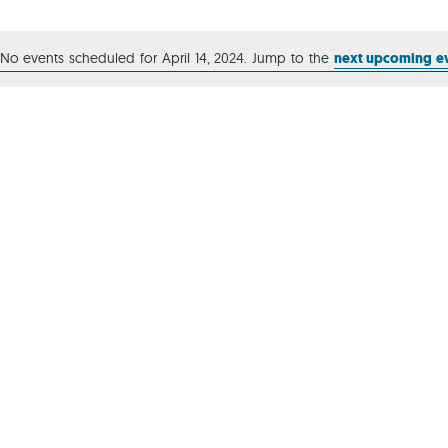
Ca
No events scheduled for April 14, 2024. Jump to the
next upcoming e
Notice