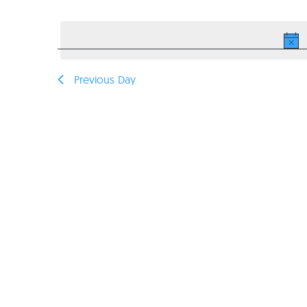
Select
VIEWS
date.
NAVIGATION
Previous Day