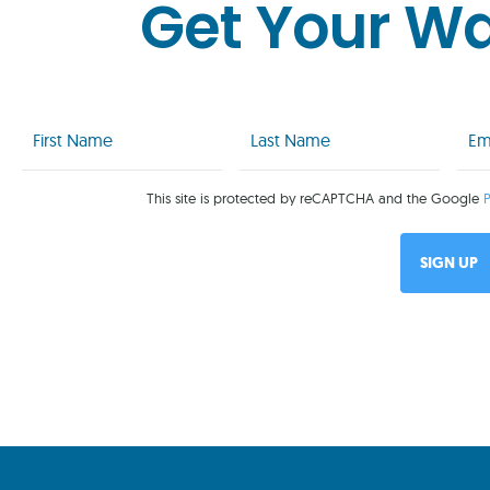
Get Your W
First
Last
Emai
Name
Name
(Req
(Required)
(Required)
This site is protected by reCAPTCHA and the Google
P