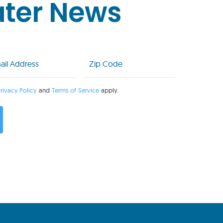
ater News
l
Zip
Code
uired)
(Required)
rivacy Policy
and
Terms of Service
apply.