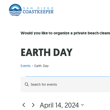
Would you like to organize a private beach clea
EARTH DAY
Events
Earth Day
EVENTS
Enter
Keyword.
Search
SEARCH
for
Events
by
AND
April 14, 2024
Keyword.