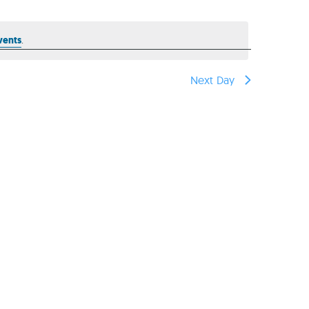
reers
vents
.
Next Day