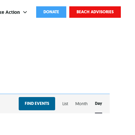
ke Action
DONATE
BEACH ADVISORIES
ve
bscribe
ents
come a Volunteer
and Partnerships
EVENT
ponsored Cleanups
FIND EVENTS
Day
List
Month
VIEWS
port Pollution
NAVIGATION
ternships