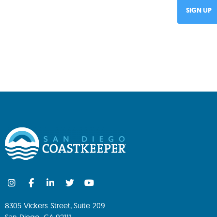
8305 Vickers Street, Suite 209
San Diego, CA 92111