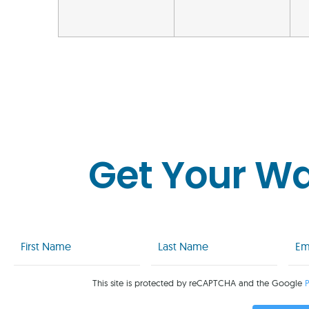
Get Your W
First
Last
Emai
Name
Name
(Req
(Required)
(Required)
This site is protected by reCAPTCHA and the Google
P