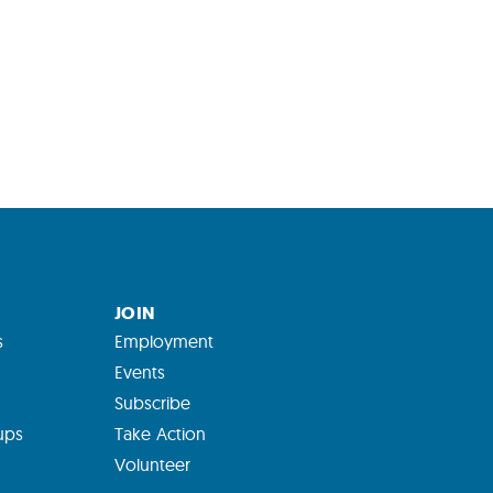
JOIN
s
Employment
Events
Subscribe
ups
Take Action
Volunteer