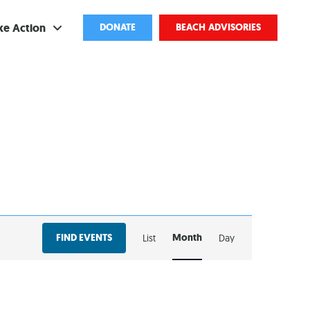
ke Action
DONATE
BEACH ADVISORIES
ve
bscribe
ents
come a Volunteer
and Partnerships
EVENT
ponsored Cleanups
FIND EVENTS
Month
List
Day
VIEWS
port Pollution
NAVIGATION
ternships