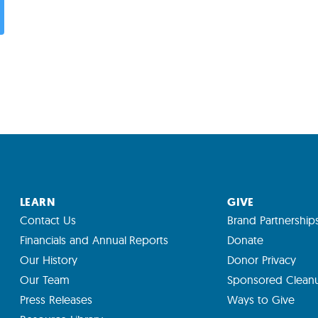
LEARN
GIVE
Contact Us
Brand Partnership
Financials and Annual Reports
Donate
Our History
Donor Privacy
Our Team
Sponsored Clean
Press Releases
Ways to Give