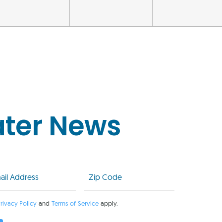
ater News
l
Zip
Code
uired)
(Required)
rivacy Policy
and
Terms of Service
apply.