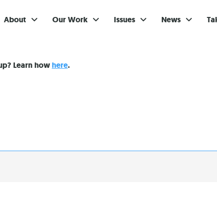
About
Our Work
Issues
News
Ta
Gi
nup? Learn how
here
.
Su
Ev
Be
Br
S
Re
In