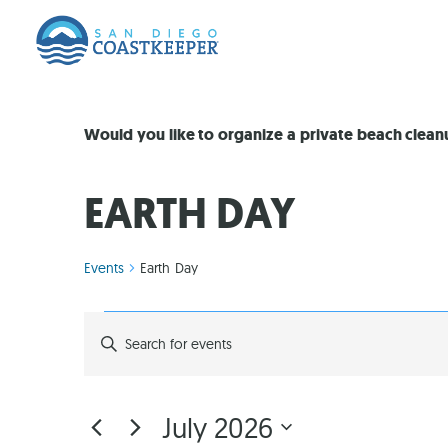
Would you like to organize a private beach clea
EARTH DAY
Events
Earth Day
EVENTS
Enter
Keyword.
Search
SEARCH
for
Events
by
AND
July 2026
Keyword.