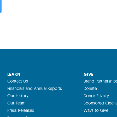
LEARN
GIVE
Contact Us
Brand Partnership
Financials and Annual Reports
Donate
Our History
Donor Privacy
Our Team
Sponsored Clean
Press Releases
Ways to Give