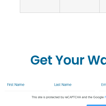
Get Your W
First
Last
Emai
Name
Name
(Req
(Required)
(Required)
This site is protected by reCAPTCHA and the Google
P