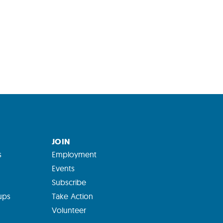
JOIN
s
Employment
Events
Subscribe
ups
Take Action
Volunteer