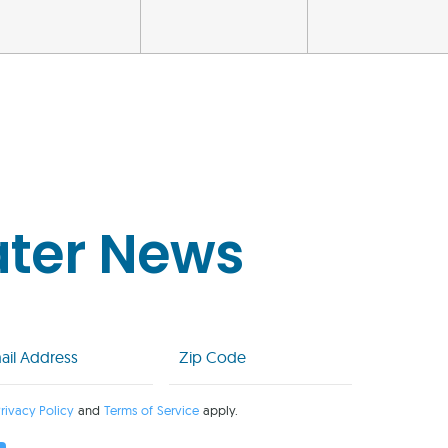
ater News
l
Zip
Code
uired)
(Required)
rivacy Policy
and
Terms of Service
apply.