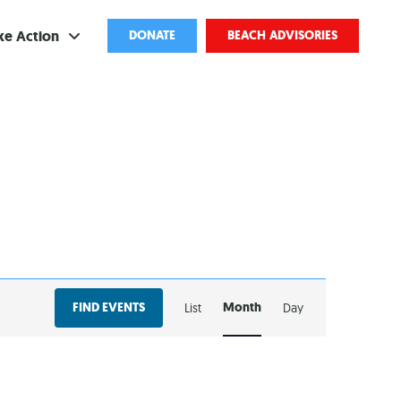
ke Action
DONATE
BEACH ADVISORIES
ve
bscribe
ents
come a Volunteer
and Partnerships
EVENT
ponsored Cleanups
FIND EVENTS
Month
List
Day
VIEWS
port Pollution
NAVIGATION
ternships