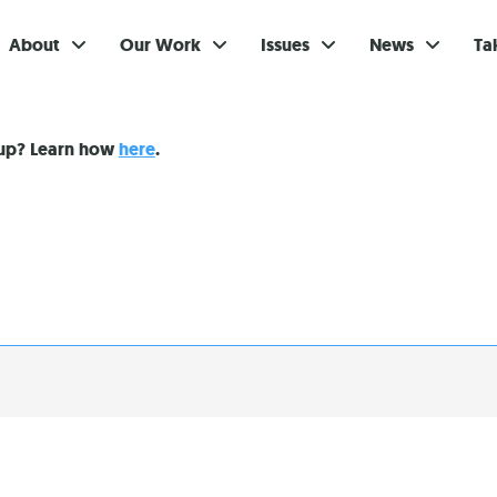
About
Our Work
Issues
News
Ta
Gi
nup? Learn how
here
.
Su
Ev
Be
Br
S
Re
In