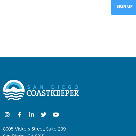
8305 Vickers Street, Suite 209
San Diego, CA 92111