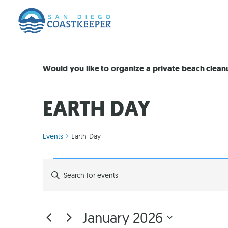
Would you like to organize a private beach clea
EARTH DAY
Events
Earth Day
EVENTS
Enter
Keyword.
Search
SEARCH
for
Events
by
AND
January 2026
Keyword.