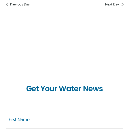
AND
Previous Day
Next Day
VIEWS
NAVIG
Get Your Water News
First
Name
(Required)