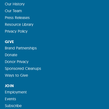
Our History
Our Team
Press Releases
Resource Library
Privacy Policy
GIVE
Brand Partnerships
Donate
Donor Privacy
Sponsored Cleanups
Ways to Give
JOIN
Employment
Events
Subscribe