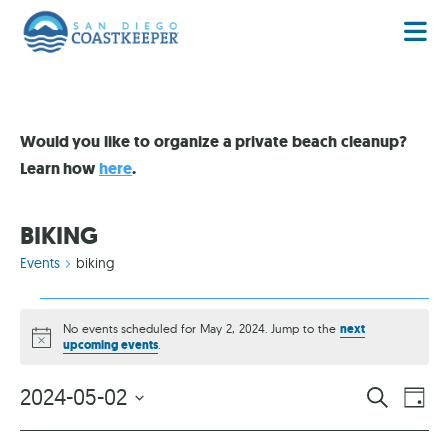
Would you like to organize a private beach cleanup?
Learn how
here
.
BIKING
Events
biking
No events scheduled for May 2, 2024. Jump to the
next
Notice
upcoming events
.
EVENT
EV
2024-05-02
SEARCH
DAY
VI
Select
SEARC
date.
NA