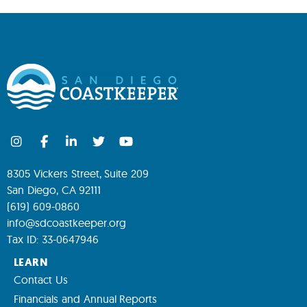
8305 Vickers Street, Suite 209
San Diego, CA 92111
(619) 609-0860
info@sdcoastkeeper.org
Tax ID: 33-0647946
LEARN
Contact Us
Financials and Annual Reports