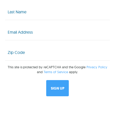
Last
Name
(Required)
Email
(Required)
Zip
Code
(Required)
This site is protected by reCAPTCHA and the Google
Privacy Policy
and
Terms of Service
apply.