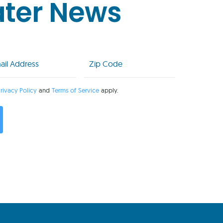
ater News
l
Zip
Code
uired)
(Required)
rivacy Policy
and
Terms of Service
apply.