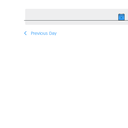
Select
VIEWS
date.
NAVIGATION
Previous Day