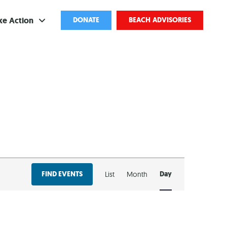
ke Action
DONATE
BEACH ADVISORIES
ve
bscribe
ents
come a Volunteer
and Partnerships
EVENT
ponsored Cleanups
FIND EVENTS
Day
List
Month
VIEWS
port Pollution
NAVIGATION
ternships