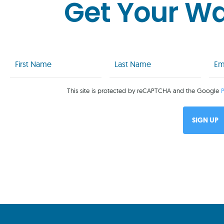
Get Your W
First
Last
Emai
Name
Name
(Req
(Required)
(Required)
This site is protected by reCAPTCHA and the Google
P