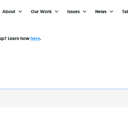
About
Our Work
Issues
News
Ta
Gi
nup? Learn how
here
.
Su
Ev
Be
Br
S
Re
In