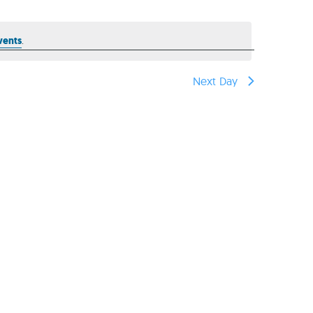
reers
vents
.
Next Day