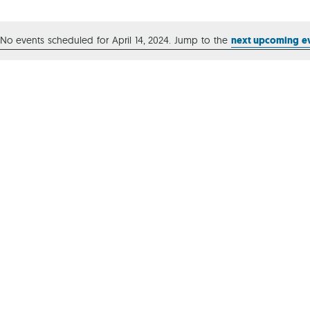
Ca
No events scheduled for April 14, 2024. Jump to the
next upcoming e
Notice