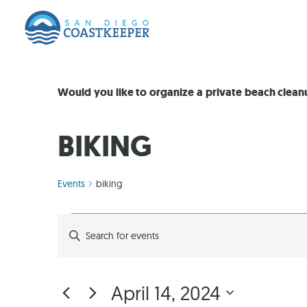
Would you like to organize a private beach clea
BIKING
Events
biking
EVENTS
Enter
Keyword.
Search
SEARCH
for
Events
by
AND
April 14, 2024
Keyword.