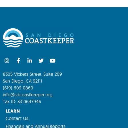
8305 Vickers Street, Suite 209
San Diego, CA 92111
(619) 609-0860
info@sdcoastkeeper.org
Tax ID: 33-0647946
LEARN
Contact Us
Financials and Annual Reports