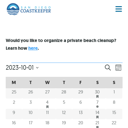
Would you like to organize a private beach cleanup?
Learn how
here
.
EVENT
EV
2023-10-01
SEARCH
MON
VI
Select
SEARC
date.
CALENDAR
CALENDAR
NA
M
T
W
T
F
S
S
AND
OF
OF
HAS FEATURED E
0 events
0 events
0 events
0 events
0 events
1 event
0 even
25
26
27
28
29
30
1
VIEWS
EVENTS
EVENTS
NAVIG
HAS FEATURED EVENTS
0 events
0 events
1 event
0 events
0 events
2 events
0 event
2
3
4
5
6
7
8
HAS FEATURED E
0 events
0 events
0 events
0 events
0 events
2 events
0 event
9
10
11
12
13
14
15
HAS FEATURED E
0 events
0 events
0 events
0 events
0 events
3 events
0 event
16
17
18
19
20
21
22