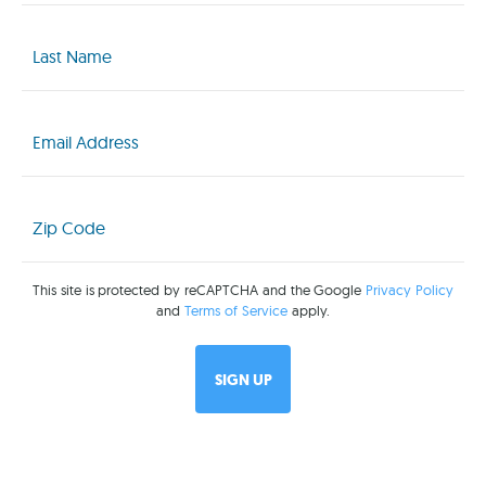
Last
Name
(Required)
Email
(Required)
Zip
Code
(Required)
This site is protected by reCAPTCHA and the Google
Privacy Policy
and
Terms of Service
apply.