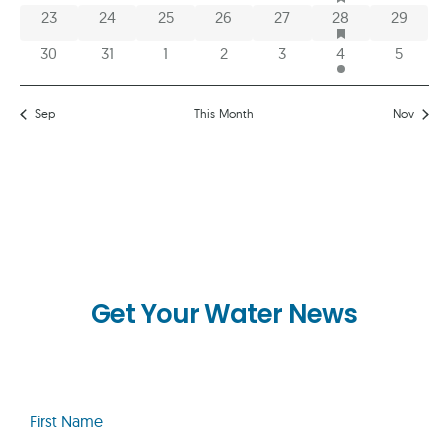
HAS FEATURED E
0 events
0 events
0 events
0 events
0 events
1 event
0 event
23
24
25
26
27
28
29
0 events
0 events
0 events
0 events
0 events
2 events
0 event
30
31
1
2
3
4
5
Sep
This Month
Nov
Get Your Water News
First
Name
(Required)