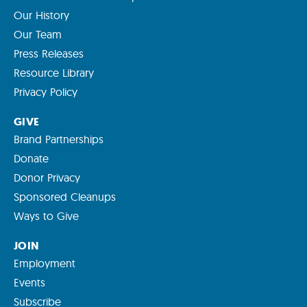
Our History
Our Team
Press Releases
Resource Library
Privacy Policy
GIVE
Brand Partnerships
Donate
Donor Privacy
Sponsored Cleanups
Ways to Give
JOIN
Employment
Events
Subscribe