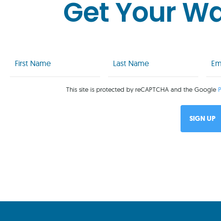
Get Your W
First
Last
Emai
Name
Name
(Req
(Required)
(Required)
This site is protected by reCAPTCHA and the Google
P