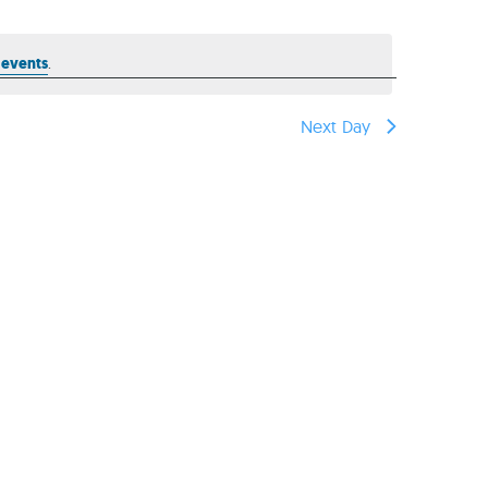
reers
 events
.
Next Day