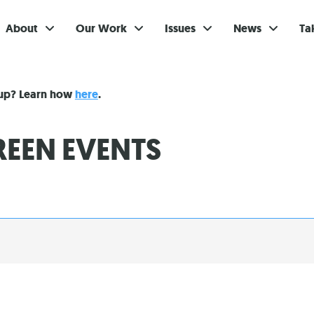
About
Our Work
Issues
News
Ta
Gi
nup? Learn how
here
.
Su
EEN EVENTS
Ev
Be
Br
S
Re
In