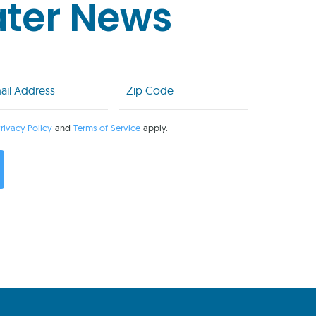
ater News
l
Zip
Code
uired)
(Required)
rivacy Policy
and
Terms of Service
apply.