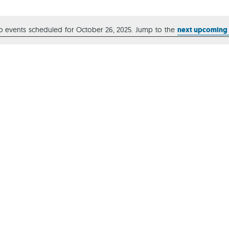
Ca
o events scheduled for October 26, 2025. Jump to the
next upcoming
Notice