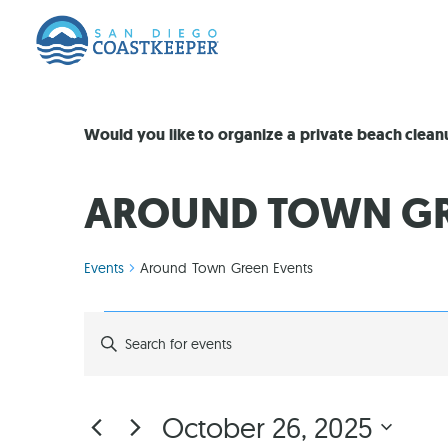
Would you like to organize a private beach clea
AROUND TOWN GR
Events
Around Town Green Events
EVENTS
Enter
Keyword.
Search
SEARCH
for
Events
by
AND
October 26, 2025
Keyword.