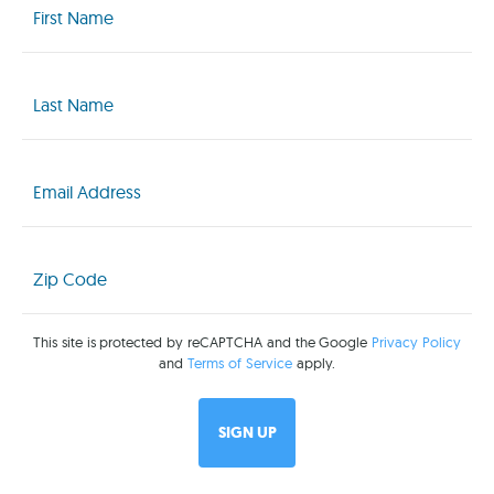
Name
(Required)
Last
Name
(Required)
Email
(Required)
Zip
Code
(Required)
This site is protected by reCAPTCHA and the Google
Privacy Policy
and
Terms of Service
apply.