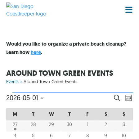
Would you like to organize a private beach cleanup?
Learn how
here
.
AROUND TOWN GREEN EVENTS
Events
Around Town Green Events
EVENT
EV
2026-05-01
SEARCH
MON
VI
Select
SEARC
date.
CALENDAR
CALENDAR
NA
M
T
W
T
F
S
S
AND
OF
OF
1 event
0 events
0 events
0 events
0 events
0 events
0 event
27
28
29
30
1
2
3
VIEWS
EVENTS
EVENTS
NAVIG
0 events
0 events
0 events
0 events
0 events
0 events
0 event
4
5
6
7
8
9
10