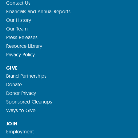
Contact Us
Financials and Annual Reports
Our History
Our Team
Press Releases
Resource Library
Privacy Policy
GIVE
Brand Partnerships
Donate
Donor Privacy
Sponsored Cleanups
Ways to Give
JOIN
Employment