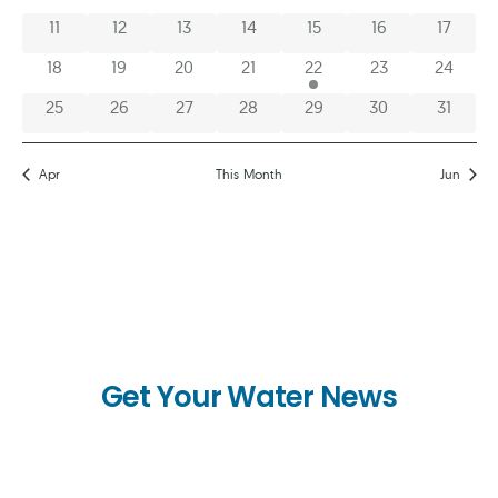
0 events
0 events
0 events
0 events
0 events
0 events
0 event
11
12
13
14
15
16
17
0 events
0 events
0 events
0 events
1 event
0 events
0 event
18
19
20
21
22
23
24
0 events
0 events
0 events
0 events
0 events
0 events
0 event
25
26
27
28
29
30
31
Apr
This Month
Jun
Get Your Water News
First