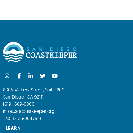
8305 Vickers Street, Suite 209
San Diego, CA 92111
(619) 609-0860
info@sdcoastkeeper.org
Tax ID: 33-0647946
LEARN