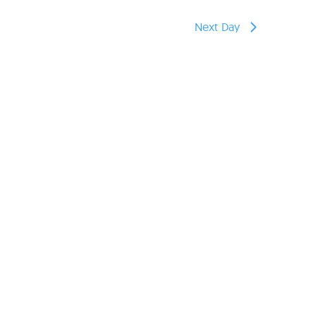
reers
Next Day