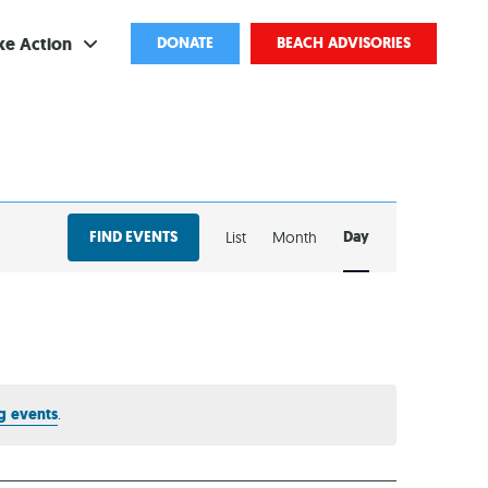
ke Action
DONATE
BEACH ADVISORIES
ve
bscribe
EVENT
ents
FIND EVENTS
Day
List
Month
VIEWS
come a Volunteer
NAVIGATION
and Partnerships
ponsored Cleanups
port Pollution
g events
.
ternships