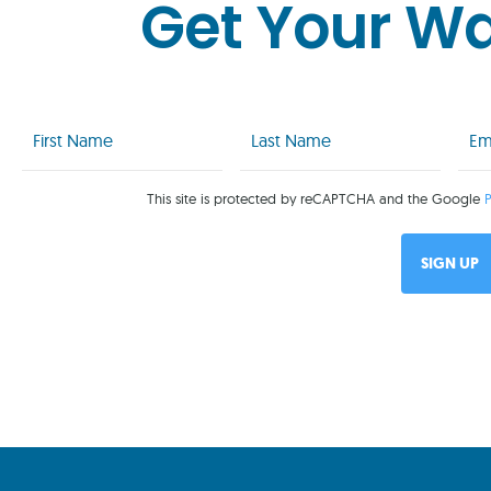
Get Your W
First
Last
Emai
Name
Name
(Req
(Required)
(Required)
This site is protected by reCAPTCHA and the Google
P