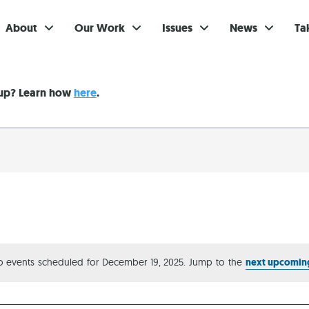
About
Our Work
Issues
News
Ta
Gi
nup? Learn how
here
.
Su
Ev
Be
Br
S
Re
 events scheduled for December 19, 2025. Jump to the
next upcomin
Notice
In