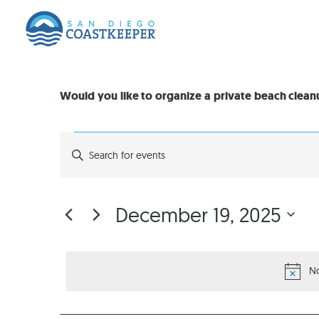
Would you like to organize a private beach clea
EVENTS
Enter
Keyword.
Search
SEARCH
for
Events
by
AND
December 19, 2025
Keyword.
Select
VIEWS
date.
No
NAVIGATION