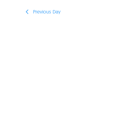
Previous Day