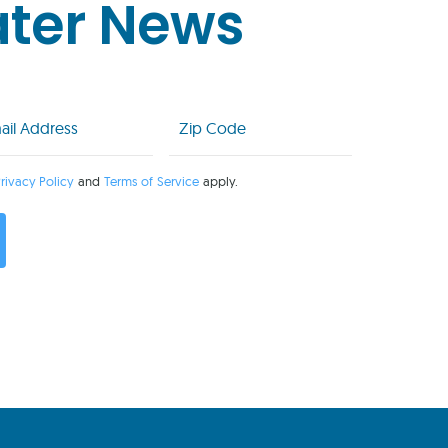
ater News
l
Zip
Code
uired)
(Required)
rivacy Policy
and
Terms of Service
apply.