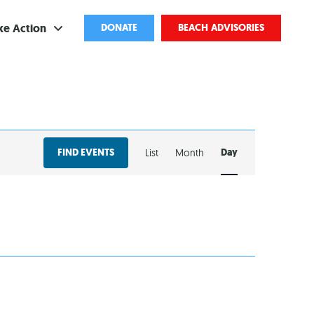
ke Action
DONATE
BEACH ADVISORIES
ve
bscribe
EVENT
ents
FIND EVENTS
Day
List
Month
VIEWS
come a Volunteer
NAVIGATION
and Partnerships
ponsored Cleanups
port Pollution
ternships