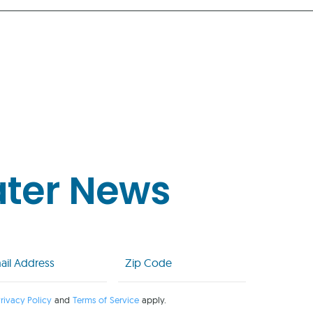
ater News
l
Zip
Code
uired)
(Required)
rivacy Policy
and
Terms of Service
apply.