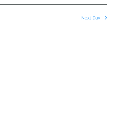
Next Day