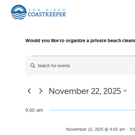
Would you like to organize a private beach clea
EVENTS
Enter
Keyword.
Search
SEARCH
for
Events
by
AND
November 22, 2025
Keyword.
Select
VIEWS
date.
9:00 am
NAVIGATION
November 22, 2025 @ 9:00 am
-
11