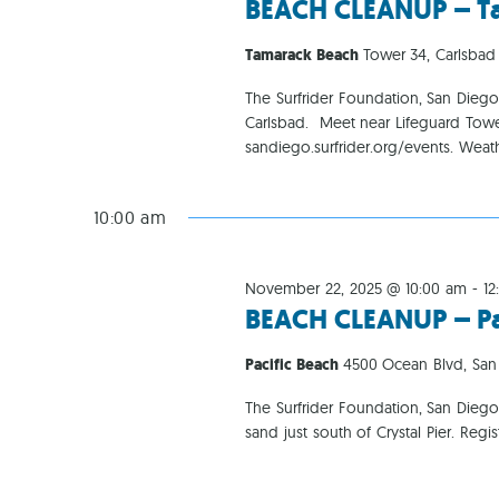
BEACH CLEANUP – T
Tamarack Beach
Tower 34, Carlsbad
The Surfrider Foundation, San Dieg
Carlsbad. Meet near Lifeguard Towe
sandiego.surfrider.org/events. Weat
10:00 am
November 22, 2025 @ 10:00 am
-
12
BEACH CLEANUP – Pac
Pacific Beach
4500 Ocean Blvd, San
The Surfrider Foundation, San Diego
sand just south of Crystal Pier. Reg