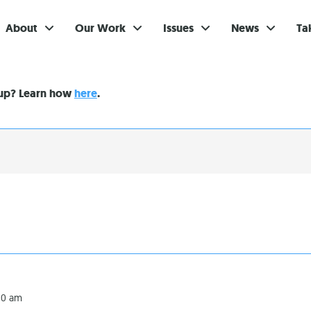
About
Our Work
Issues
News
Ta
Gi
nup? Learn how
here
.
Su
Ev
Be
Br
S
Re
In
:00 am