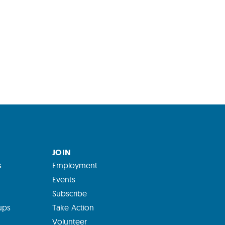
JOIN
s
Employment
Events
Subscribe
ups
Take Action
Volunteer