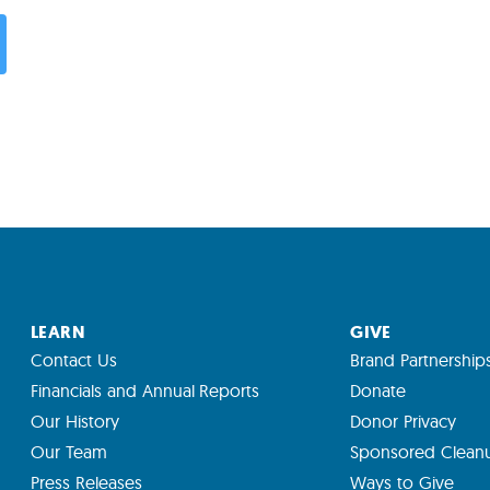
LEARN
GIVE
Contact Us
Brand Partnership
Financials and Annual Reports
Donate
Our History
Donor Privacy
Our Team
Sponsored Clean
Press Releases
Ways to Give