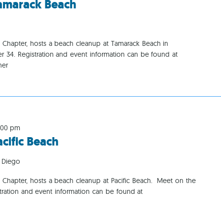
amarack Beach
Ca
o Chapter, hosts a beach cleanup at Tamarack Beach in
r 34. Registration and event information can be found at
her
:00 pm
ific Beach
 Diego
 Chapter, hosts a beach cleanup at Pacific Beach. Meet on the
istration and event information can be found at