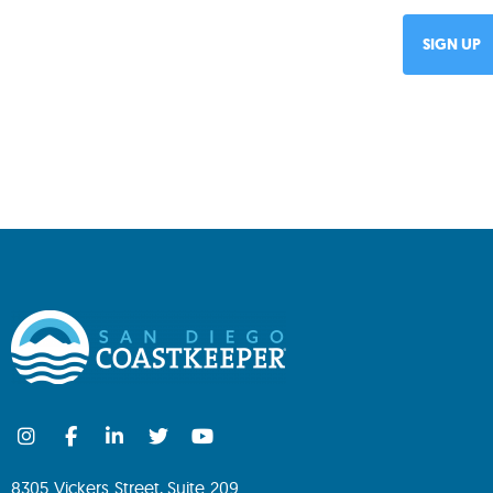
8305 Vickers Street, Suite 209