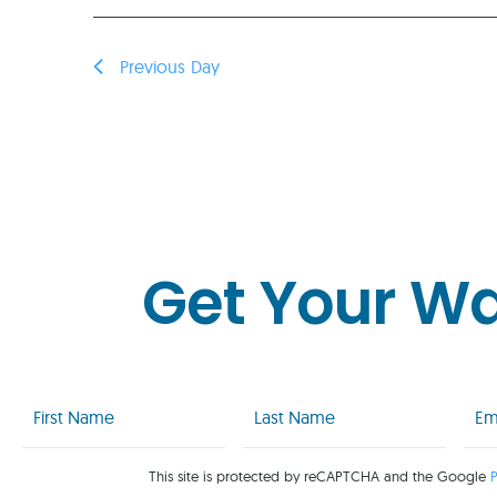
Previous Day
Get Your W
First
Last
Emai
Name
Name
(Req
(Required)
(Required)
This site is protected by reCAPTCHA and the Google
P