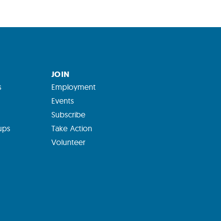
JOIN
s
Employment
Events
Subscribe
ups
Take Action
Volunteer