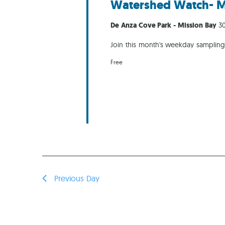
Watershed Watch- M
De Anza Cove Park - Mission Bay
30
Join this month's weekday samplin
Free
Previous Day