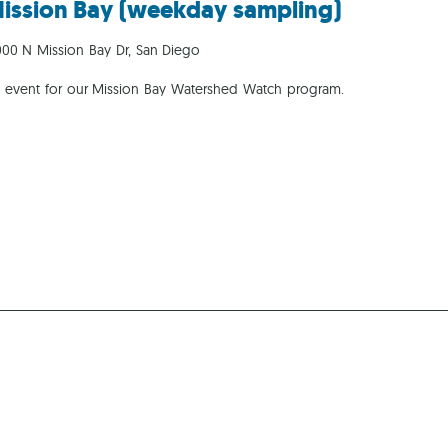
ission Bay (weekday sampling)
Ca
00 N Mission Bay Dr, San Diego
g event for our Mission Bay Watershed Watch program.