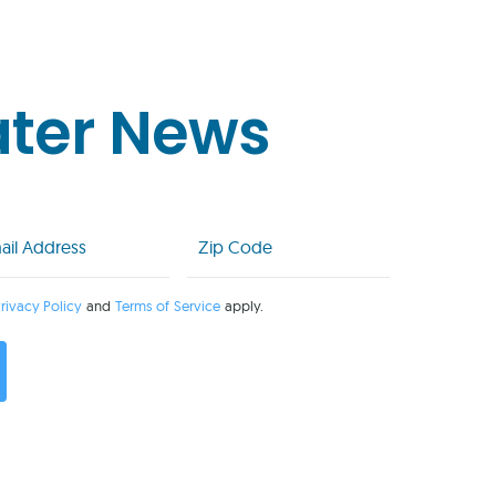
ater News
l
Zip
Code
uired)
(Required)
rivacy Policy
and
Terms of Service
apply.