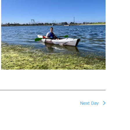
reers
Next Day