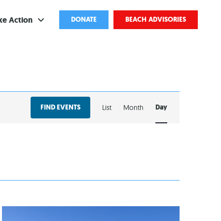
ke Action
DONATE
BEACH ADVISORIES
ve
bscribe
EVENT
ents
FIND EVENTS
Day
List
Month
VIEWS
come a Volunteer
NAVIGATION
and Partnerships
ponsored Cleanups
port Pollution
ternships