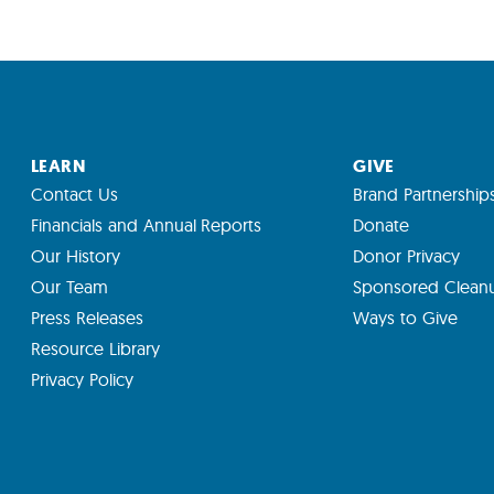
LEARN
GIVE
Contact Us
Brand Partnership
Financials and Annual Reports
Donate
Our History
Donor Privacy
Our Team
Sponsored Clean
Press Releases
Ways to Give
Resource Library
Privacy Policy