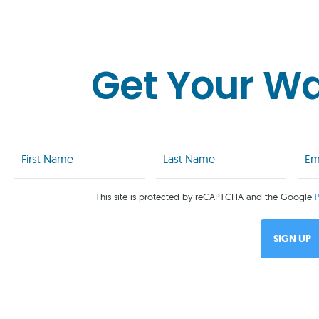
Get Your W
First
Last
Emai
Name
Name
(Req
(Required)
(Required)
This site is protected by reCAPTCHA and the Google
P