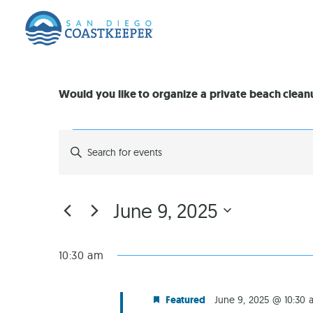
Would you like to organize a private beach clea
EVENTS
Enter
Keyword.
Search
SEARCH
for
Events
by
AND
June 9, 2025
Keyword.
Select
VIEWS
date.
10:30 am
NAVIGATION
Featured
June 9, 2025 @ 10:30 