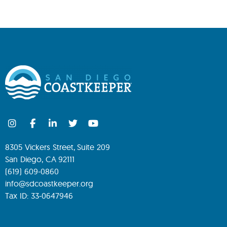
8305 Vickers Street, Suite 209
San Diego, CA 92111
(619) 609-0860
info@sdcoastkeeper.org
Tax ID: 33-0647946