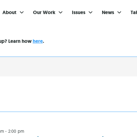
About
Our Work
Issues
News
Ta
Gi
nup? Learn how
here
.
Su
Ev
Be
Br
S
Re
In
am
-
2:00 pm