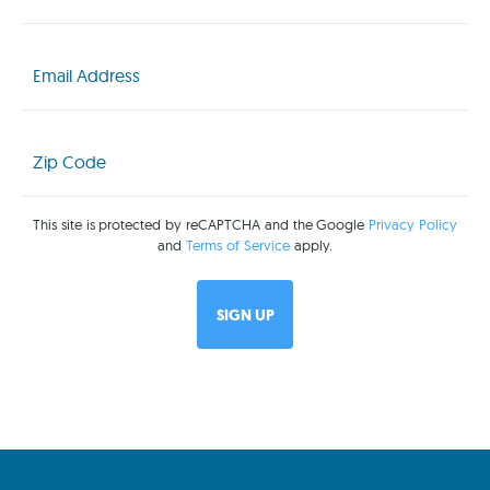
Email
(Required)
Zip
Code
(Required)
This site is protected by reCAPTCHA and the Google
Privacy Policy
and
Terms of Service
apply.