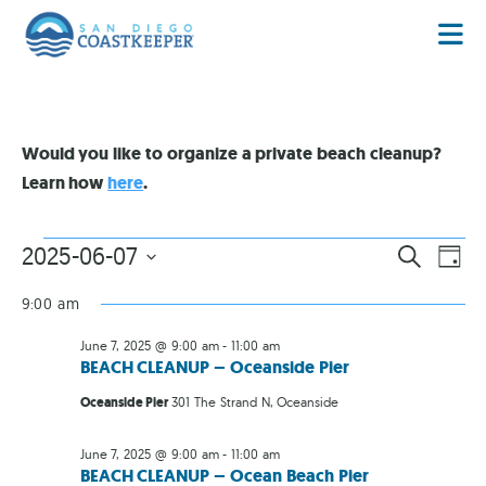
Would you like to organize a private beach cleanup?
Learn how
here
.
EVENT
EV
2025-06-07
SEARCH
DAY
VI
Select
SEARC
date.
NA
9:00 am
AND
June 7, 2025 @ 9:00 am
-
11:00 am
VIEWS
BEACH CLEANUP – Oceanside Pier
NAVIG
Oceanside Pier
301 The Strand N, Oceanside
June 7, 2025 @ 9:00 am
-
11:00 am
BEACH CLEANUP – Ocean Beach Pier