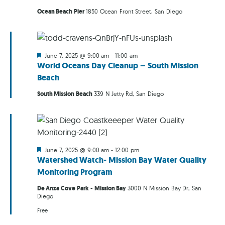
Ocean Beach Pier
1850 Ocean Front Street, San Diego
Featured
June 7, 2025 @ 9:00 am
-
11:00 am
World Oceans Day Cleanup – South Mission
Beach
South Mission Beach
339 N Jetty Rd, San Diego
Featured
June 7, 2025 @ 9:00 am
-
12:00 pm
Watershed Watch- Mission Bay Water Quality
Monitoring Program
De Anza Cove Park - Mission Bay
3000 N Mission Bay Dr, San
Diego
Free