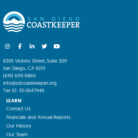
8305 Vickers Street, Suite 209
San Diego, CA 92111
(619) 609-0860
info@sdcoastkeeper.org
Tax ID: 33-0647946
LEARN
Contact Us
Financials and Annual Reports
Our History
Our Team