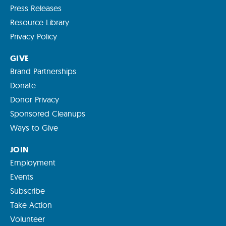
Press Releases
Resource Library
Privacy Policy
GIVE
Brand Partnerships
Donate
Donor Privacy
Sponsored Cleanups
Ways to Give
JOIN
Employment
Events
Subscribe
Take Action
Volunteer