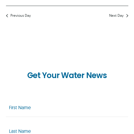
Previous Day
Next Day
Get Your Water News
First
Name
(Required)
Last
Name
(Required)