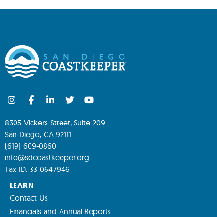
8305 Vickers Street, Suite 209
San Diego, CA 92111
(619) 609-0860
info@sdcoastkeeper.org
Tax ID: 33-0647946
LEARN
Contact Us
Financials and Annual Reports