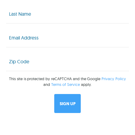
Last
Name
(Required)
Email
(Required)
Zip
Code
(Required)
This site is protected by reCAPTCHA and the Google
Privacy Policy
and
Terms of Service
apply.