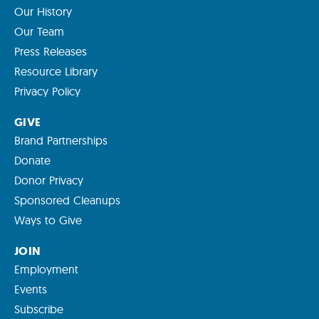
Our History
Our Team
Press Releases
Resource Library
Privacy Policy
GIVE
Brand Partnerships
Donate
Donor Privacy
Sponsored Cleanups
Ways to Give
JOIN
Employment
Events
Subscribe