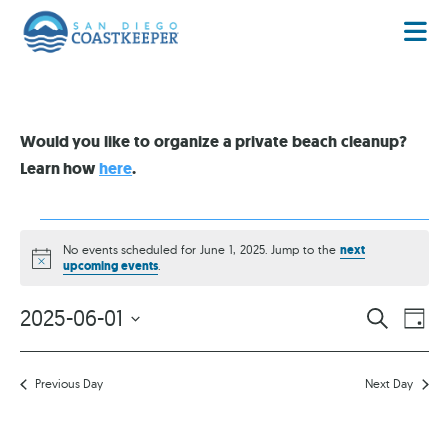
Would you like to organize a private beach cleanup?
Learn how
here
.
No events scheduled for June 1, 2025. Jump to the
next
Notice
upcoming events
.
EVENT
EV
2025-06-01
SEARCH
DAY
VI
Select
SEARC
date.
NA
AND
Previous Day
Next Day
VIEWS
NAVIG