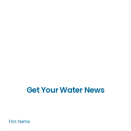
Get Your Water News
First
Name
(Required)