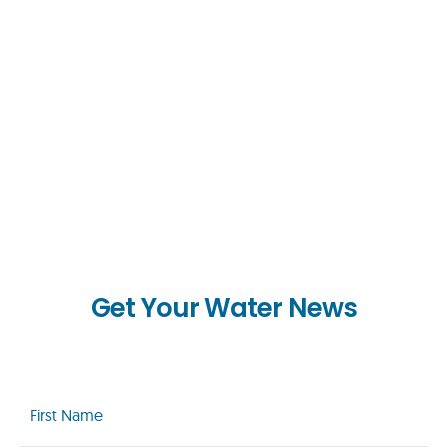
Get Your Water News
First
Name
(Required)