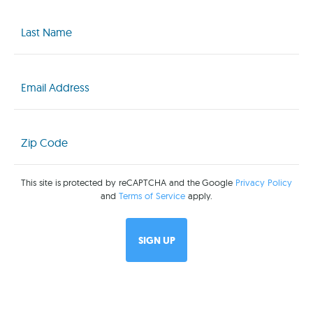
Last
Name
(Required)
Email
(Required)
Zip
Code
(Required)
This site is protected by reCAPTCHA and the Google
Privacy Policy
and
Terms of Service
apply.