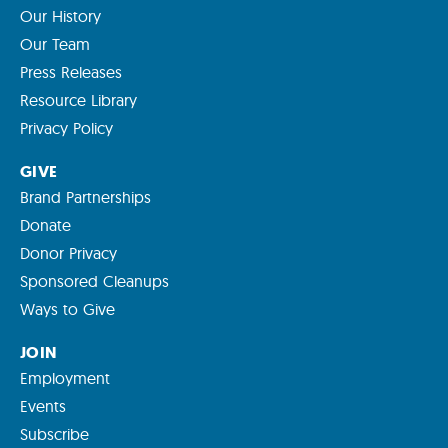
Our History
Our Team
Press Releases
Resource Library
Privacy Policy
GIVE
Brand Partnerships
Donate
Donor Privacy
Sponsored Cleanups
Ways to Give
JOIN
Employment
Events
Subscribe