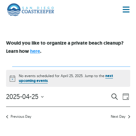
Would you like to organize a private beach cleanup?
Learn how
here
.
No events scheduled for April 25, 2025. Jump to the
next
Notice
upcoming events
.
EVENT
EV
2025-04-25
SEARCH
DAY
VI
Select
SEARC
date.
NA
AND
Previous Day
Next Day
VIEWS
NAVIG