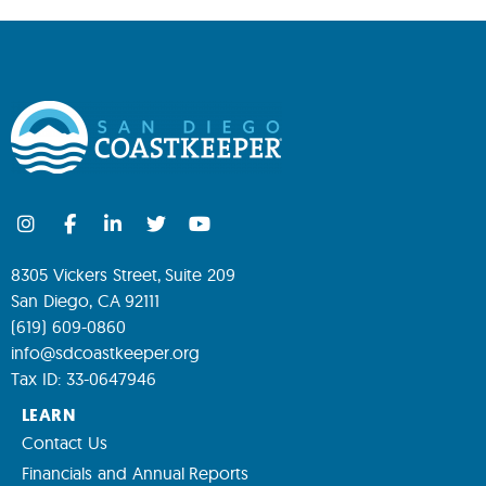
8305 Vickers Street, Suite 209
San Diego, CA 92111
(619) 609-0860
info@sdcoastkeeper.org
Tax ID: 33-0647946
LEARN
Contact Us
Financials and Annual Reports