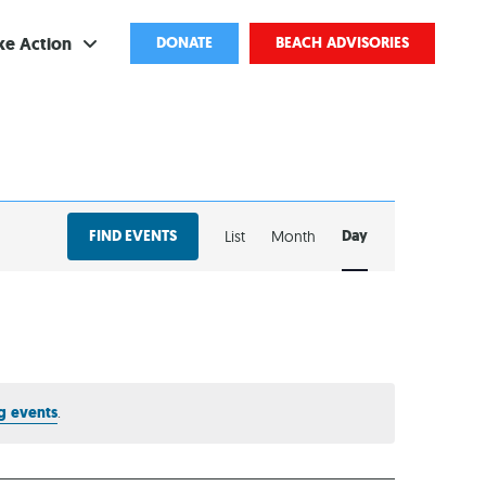
ke Action
DONATE
BEACH ADVISORIES
ve
bscribe
EVENT
ents
FIND EVENTS
Day
List
Month
VIEWS
come a Volunteer
NAVIGATION
and Partnerships
ponsored Cleanups
port Pollution
g events
.
ternships