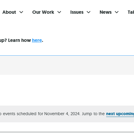
About
Our Work
Issues
News
Ta
Gi
nup? Learn how
here
.
Su
Ev
Be
Br
S
Re
o events scheduled for November 4, 2024. Jump to the
next upcomin
Notice
In