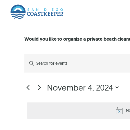
Would you like to organize a private beach clea
EVENTS
Enter
Keyword.
Search
SEARCH
for
Events
by
AND
November 4, 2024
Keyword.
Select
VIEWS
date.
N
NAVIGATION