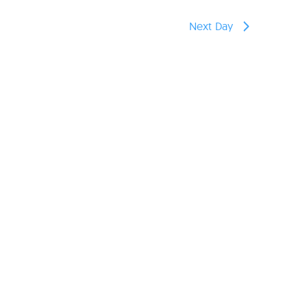
reers
Next Day