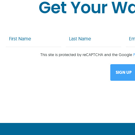
Get Your W
First
Last
Emai
Name
Name
(Req
(Required)
(Required)
This site is protected by reCAPTCHA and the Google
P