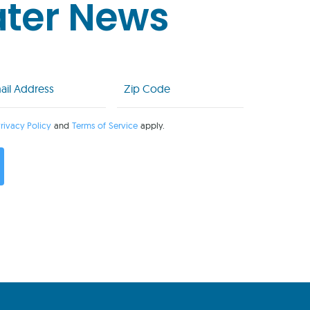
ater News
l
Zip
Code
uired)
(Required)
rivacy Policy
and
Terms of Service
apply.