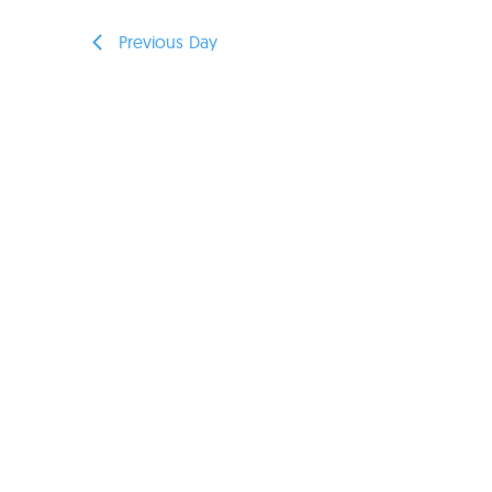
Previous Day