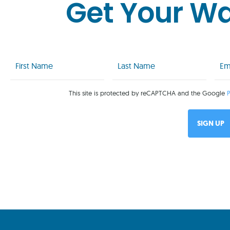
Get Your W
First
Last
Emai
Name
Name
(Req
(Required)
(Required)
This site is protected by reCAPTCHA and the Google
P