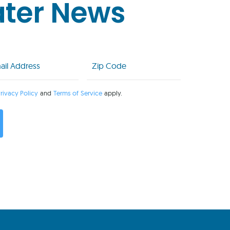
ater News
l
Zip
Code
uired)
(Required)
rivacy Policy
and
Terms of Service
apply.