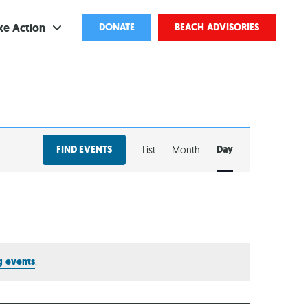
ke Action
DONATE
BEACH ADVISORIES
ve
bscribe
EVENT
ents
FIND EVENTS
Day
List
Month
VIEWS
come a Volunteer
NAVIGATION
and Partnerships
ponsored Cleanups
port Pollution
 events
.
ternships