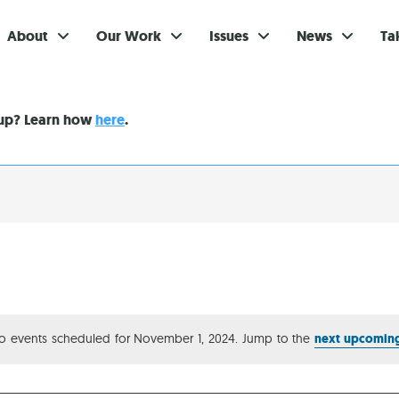
About
Our Work
Issues
News
Ta
Gi
nup? Learn how
here
.
Su
Ev
Be
Br
S
Re
o events scheduled for November 1, 2024. Jump to the
next upcoming
Notice
In