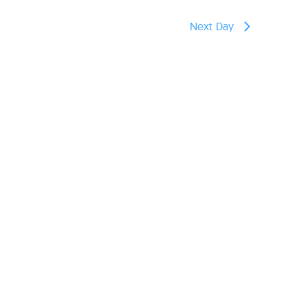
reers
Next Day