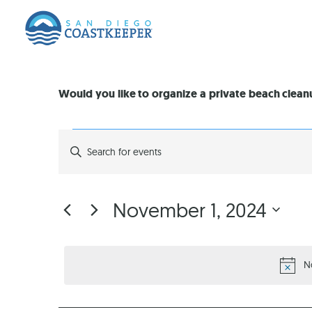
Would you like to organize a private beach clea
EVENTS
Enter
Keyword.
Search
SEARCH
for
Events
by
AND
November 1, 2024
Keyword.
Select
VIEWS
date.
N
NAVIGATION