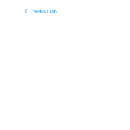
Previous Day