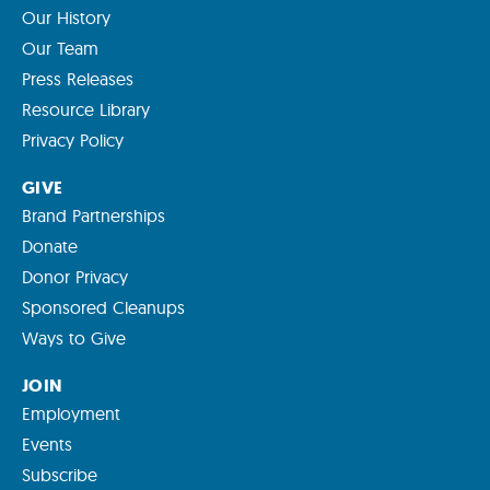
Our History
Our Team
Press Releases
Resource Library
Privacy Policy
GIVE
Brand Partnerships
Donate
Donor Privacy
Sponsored Cleanups
Ways to Give
JOIN
Employment
Events
Subscribe