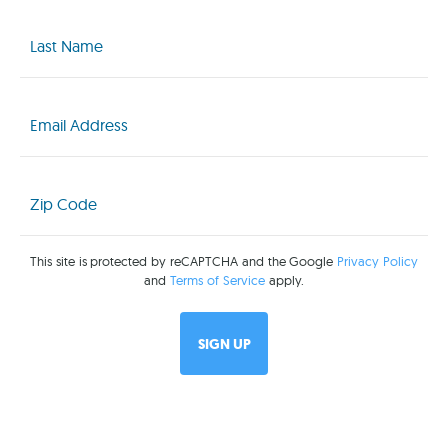
Last
Name
(Required)
Email
(Required)
Zip
Code
(Required)
This site is protected by reCAPTCHA and the Google
Privacy Policy
and
Terms of Service
apply.