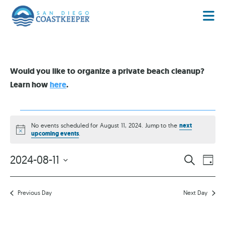
Would you like to organize a private beach cleanup?
Learn how
here
.
No events scheduled for August 11, 2024. Jump to the
next
Notice
upcoming events
.
EVENT
EV
2024-08-11
SEARCH
DAY
VI
Select
SEARC
date.
NA
AND
Previous Day
Next Day
VIEWS
NAVIG