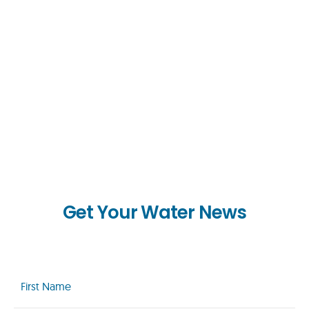
Get Your Water News
First
Name
(Required)