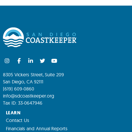
8305 Vickers Street, Suite 209
San Diego, CA 92111
(619) 609-0860
info@sdcoastkeeper.org
Tax ID: 33-0647946
LEARN
Contact Us
Financials and Annual Reports