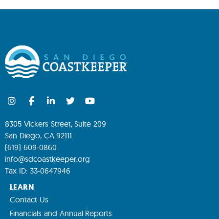
8305 Vickers Street, Suite 209
San Diego, CA 92111
(619) 609-0860
info@sdcoastkeeper.org
Tax ID: 33-0647946
LEARN
Contact Us
Financials and Annual Reports