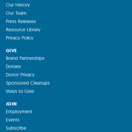
Our History
Our Team
Press Releases
Resource Library
Privacy Policy
GIVE
Brand Partnerships
Donate
Donor Privacy
Sponsored Cleanups
Ways to Give
JOIN
Employment
Events
Subscribe