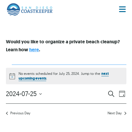
Would you like to organize a private beach cleanup?
Learn how
here
.
No events scheduled for July 25, 2024. Jump to the
next
Notice
upcoming events
.
EVENT
EV
2024-07-25
SEARCH
DAY
VI
Select
SEARC
date.
NA
AND
Previous Day
Next Day
VIEWS
NAVIG