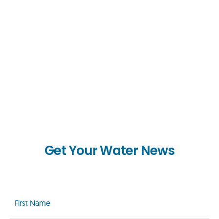
Get Your Water News
First
Name
(Required)