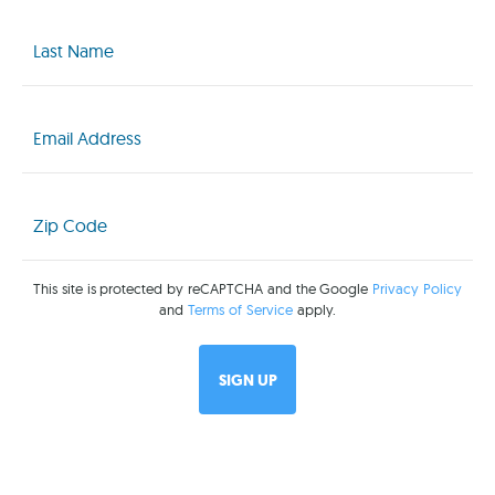
Last
Name
(Required)
Email
(Required)
Zip
Code
(Required)
This site is protected by reCAPTCHA and the Google
Privacy Policy
and
Terms of Service
apply.