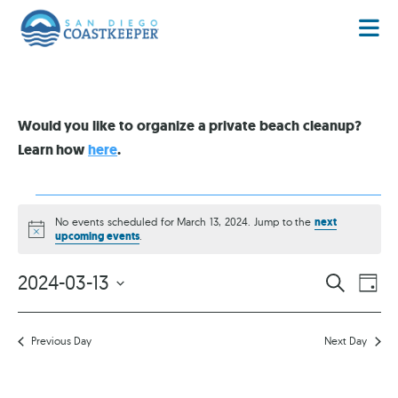
Would you like to organize a private beach cleanup?
Learn how
here
.
No events scheduled for March 13, 2024. Jump to the
next
Notice
upcoming events
.
EVENT
EV
2024-03-13
SEARCH
DAY
VI
Select
SEARC
date.
NA
AND
Previous Day
Next Day
VIEWS
NAVIG