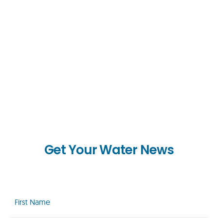
Get Your Water News
First
Name
(Required)