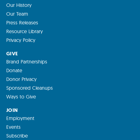
Our History
Our Team
Press Releases
Resource Library
Privacy Policy
GIVE
Brand Partnerships
Donate
Donor Privacy
Sponsored Cleanups
Ways to Give
JOIN
Employment
Events
Subscribe