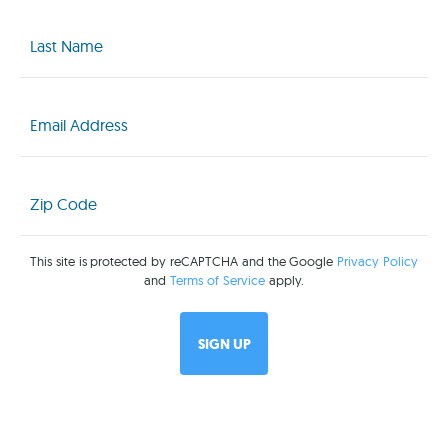
Last
Name
(Required)
Email
(Required)
Zip
Code
(Required)
This site is protected by reCAPTCHA and the Google
Privacy Policy
and
Terms of Service
apply.