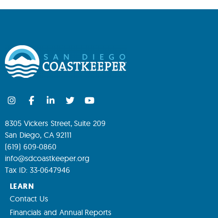
8305 Vickers Street, Suite 209
San Diego, CA 92111
(619) 609-0860
info@sdcoastkeeper.org
Tax ID: 33-0647946
LEARN
Contact Us
Financials and Annual Reports