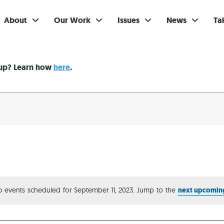
About
Our Work
Issues
News
Ta
Gi
nup? Learn how
here
.
Su
Ev
Be
Br
S
Re
 events scheduled for September 11, 2023. Jump to the
next upcomin
Notice
In