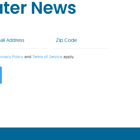
ater News
l
Zip
Code
uired)
(Required)
rivacy Policy
and
Terms of Service
apply.