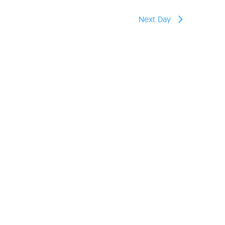
reers
Next Day