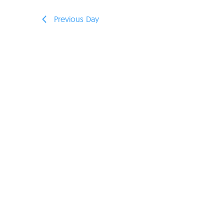
Previous Day