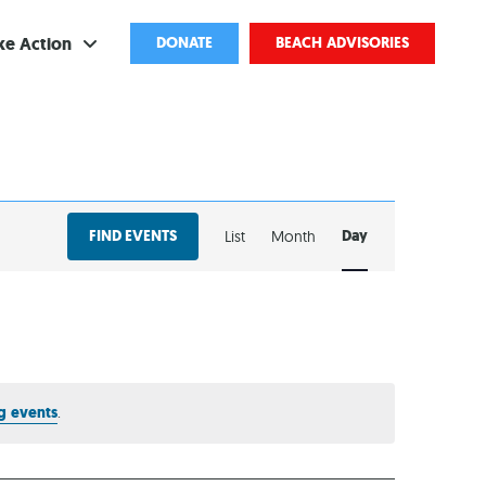
ke Action
DONATE
BEACH ADVISORIES
ve
bscribe
EVENT
ents
FIND EVENTS
Day
List
Month
VIEWS
come a Volunteer
NAVIGATION
and Partnerships
ponsored Cleanups
port Pollution
g events
.
ternships