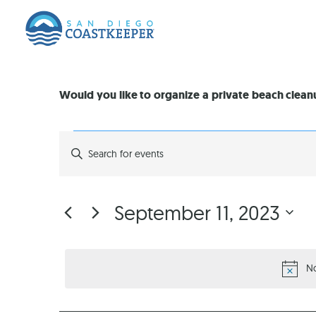
Would you like to organize a private beach clea
EVENTS
Enter
Keyword.
Search
SEARCH
for
Events
by
AND
September 11, 2023
Keyword.
Select
VIEWS
date.
No
NAVIGATION