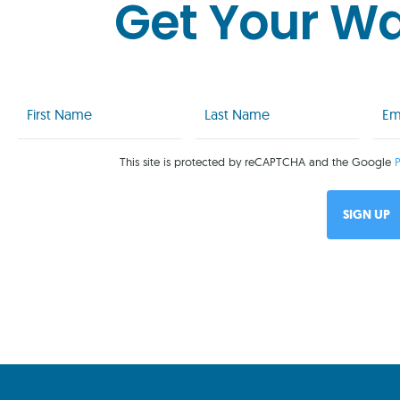
Get Your W
First
Last
Emai
Name
Name
(Req
(Required)
(Required)
This site is protected by reCAPTCHA and the Google
P