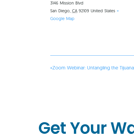
3146 Mission Blvd
San Diego
,
CA
92109
United States
+
Google Map
«
Zoom Webinar: Untangling the Tijuana 
Get Your W