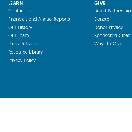
LEARN
GIVE
Contact Us
Brand Partnership
Financials and Annual Reports
Donate
Our History
Donor Privacy
Our Team
Sponsored Clean
Press Releases
Ways to Give
Resource Library
Privacy Policy