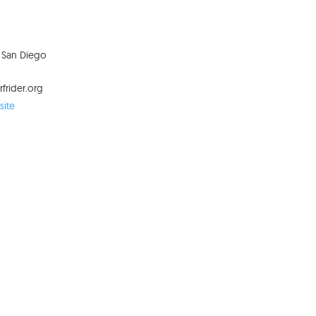
n San Diego
frider.org
ite