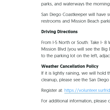
parks, and waterways the morning 
San Diego Coastkeeper will have s
restrooms and Mission Beach parki
Driving Directions
From I-5 North or South: Take I- 8
Mission Blvd (you will see the Big 
to the parking lot on the left, adja
Weather Cancellation Policy
If it is lightly raining, we will hol
cleanup, please see the San Diego 
Register at:
https://volunteer.surfr
For additional information, please 