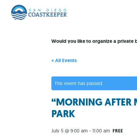
Would you like to organize a private
« All Events
This event has passed.
“MORNING AFTER 
PARK
July 5 @ 9:00 am
-
11:00 am
FREE