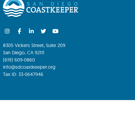
8305 Vickers Street, Suite 209
San Diego, CA 92111
(619) 609-0860
info@sdcoastkeeper.org
Tax ID: 33-0647946