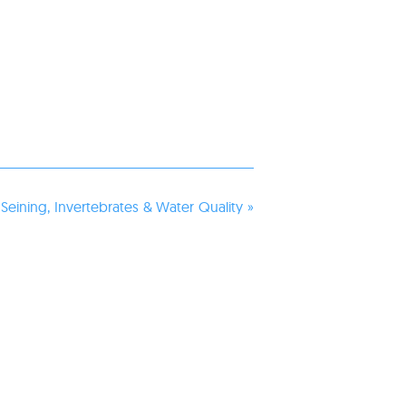
 Seining, Invertebrates & Water Quality
»