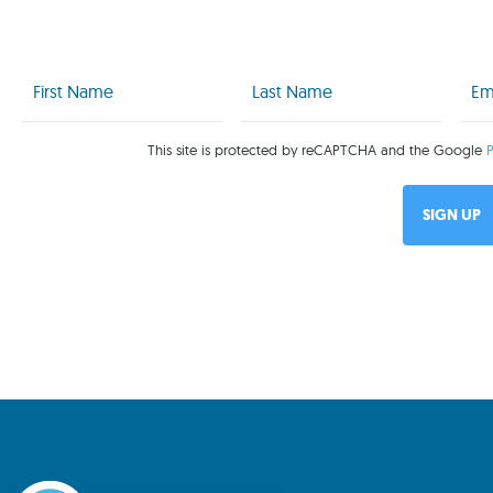
First
Last
Emai
Name
Name
(Req
(Required)
(Required)
This site is protected by reCAPTCHA and the Google
P