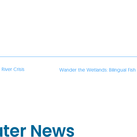
River Crisis
Wander the Wetlands: Bilingual Fish
ater News