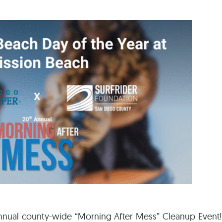
Ca
 annual county-wide “Morning After Mess” Cleanup Event