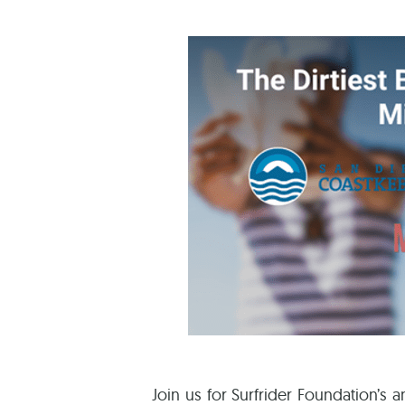
Join us for Surfrider Foundation’s