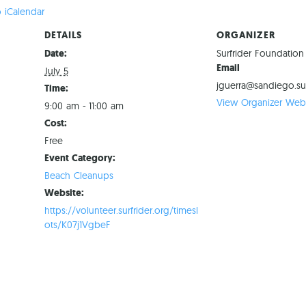
 iCalendar
DETAILS
ORGANIZER
Date:
Surfrider Foundatio
Email
July 5
jguerra@sandiego.sur
Time:
View Organizer Webs
9:00 am - 11:00 am
Cost:
Free
Event Category:
Beach Cleanups
Website:
https://volunteer.surfrider.org/timesl
ots/K07j1VgbeF