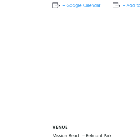
+ Google Calendar
+ Add to
VENUE
Mission Beach – Belmont Park