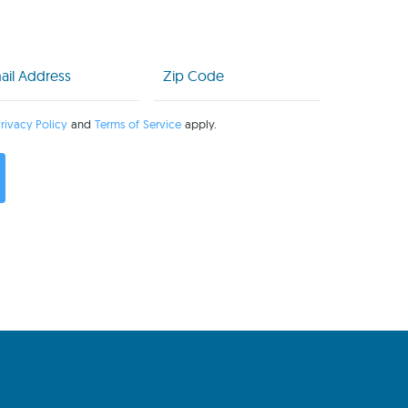
l
Zip
Code
uired)
(Required)
rivacy Policy
and
Terms of Service
apply.