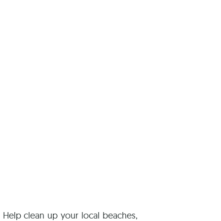
reers
! Help clean up your local beaches,