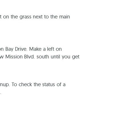
 on the grass next to the main
on Bay Drive. Make a left on
ow Mission Blvd. south until you get
eanup. To check the status of a
.