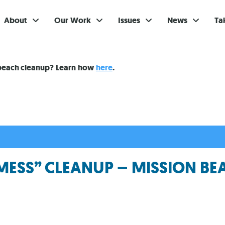
About
Our Work
Issues
News
Ta
Gi
 beach cleanup? Learn how
here
.
Su
Ev
Be
Br
MESS” CLEANUP – MISSION BE
S
Re
In