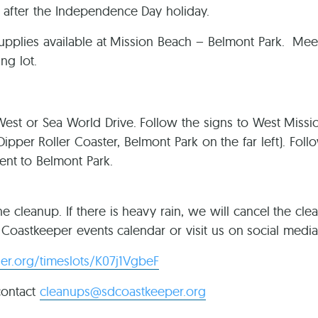
after the Independence Day holiday.
upplies available at Mission Beach – Belmont Park. Meet
ng lot.
 West or Sea World Drive. Follow the signs to West Missi
Dipper Roller Coaster, Belmont Park on the far left). Foll
cent to Belmont Park.
d the cleanup. If there is heavy rain, we will cancel the cl
Coastkeeper events calendar or visit us on social media
ider.org/timeslots/K07j1VgbeF
contact
cleanups@sdcoastkeeper.org