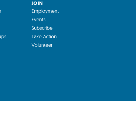
JOIN
s
Employment
Events
Subscribe
ups
Take Action
Volunteer