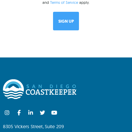
and
Terms of Service
apply.
8305 Vickers Street, Suite 209