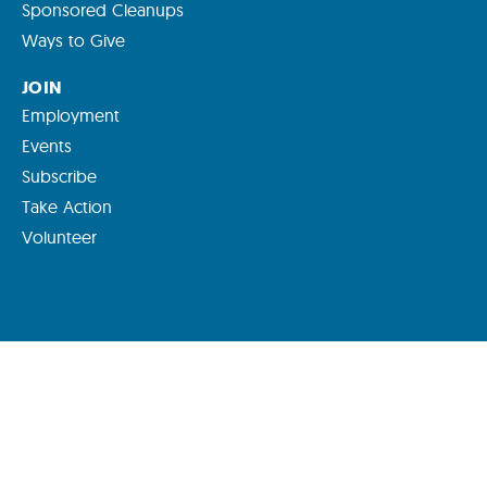
Sponsored Cleanups
Ways to Give
JOIN
Employment
Events
Subscribe
Take Action
Volunteer