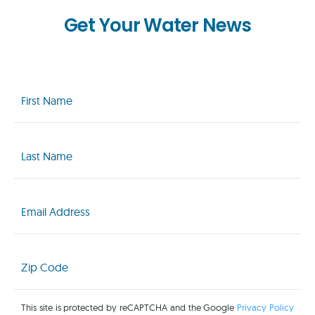
Get Your Water News
First
Name
(Required)
Last
Name
(Required)
Email
(Required)
Zip
Code
(Required)
This site is protected by reCAPTCHA and the Google
Privacy Policy