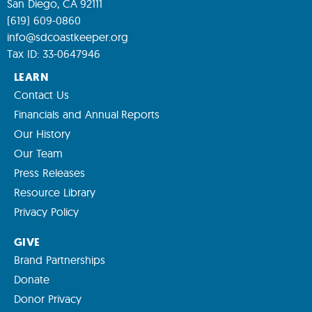
San Diego, CA 92111
(619) 609-0860
info@sdcoastkeeper.org
Tax ID: 33-0647946
LEARN
Contact Us
Financials and Annual Reports
Our History
Our Team
Press Releases
Resource Library
Privacy Policy
GIVE
Brand Partnerships
Donate
Donor Privacy