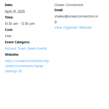
Date:
Ocean Connectors
Email
April 14, 2025
shailey@oceanconnectors.or
Time:
g
10:30 am - 12:30 pm
View Organizer Website
Cost:
Free
Event Category:
Around Town Green Events
Website:
https://oceanconnectors.org
/event/community-kayak-
cleanup-31/