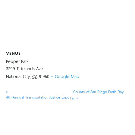
VENUE
Pepper Park
3299 Tidelands Ave.
National City
,
CA
91950
+ Google Map
«
County of San Diego Earth Day
4th Annual Transportation Justice Expo
Fair
»