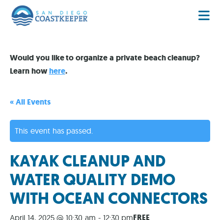
Would you like to organize a private beach cleanup?
Learn how
here
.
« All Events
This event has passed.
KAYAK CLEANUP AND
WATER QUALITY DEMO
WITH OCEAN CONNECTORS
FREE
April 14, 2025 @ 10:30 am
-
12:30 pm