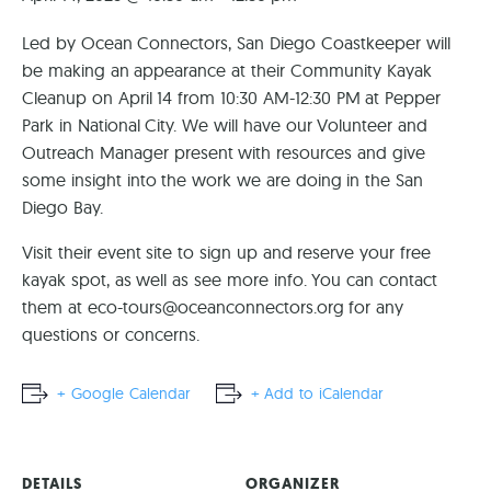
Led by Ocean Connectors, San Diego Coastkeeper will
be making an appearance at their Community Kayak
Cleanup on April 14 from 10:30 AM-12:30 PM at Pepper
Park in National City. We will have our Volunteer and
Outreach Manager present with resources and give
some insight into the work we are doing in the San
Diego Bay.
Visit their event site to sign up and reserve your free
kayak spot, as well as see more info. You can contact
them at
eco-tours@oceanconnectors.org
for any
questions or concerns.
+ Google Calendar
+ Add to iCalendar
DETAILS
ORGANIZER