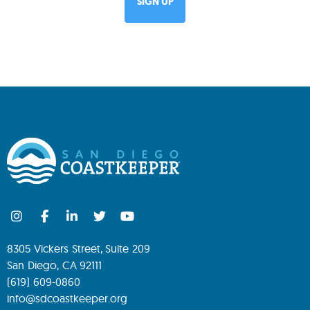
8305 Vickers Street, Suite 209
San Diego, CA 92111
(619) 609-0860
info@sdcoastkeeper.org