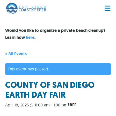
Would you like to organize a private beach cleanup?
Learn how
here
.
« All Events
This event has passed.
COUNTY OF SAN DIEGO
EARTH DAY FAIR
FREE
April 18, 2025 @ 11:00 am
-
1:00 pm