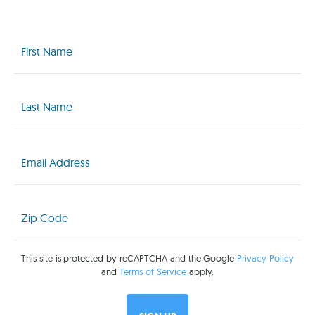
First
Name
(Required)
Last
Name
(Required)
Email
(Required)
Zip
Code
(Required)
This site is protected by reCAPTCHA and the Google
Privacy Policy
and
Terms of Service
apply.