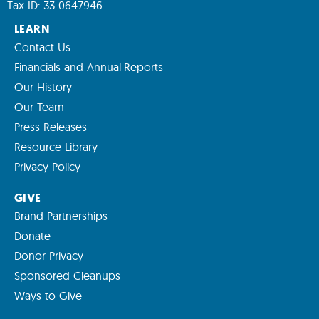
Tax ID: 33-0647946
LEARN
Contact Us
Financials and Annual Reports
Our History
Our Team
Press Releases
Resource Library
Privacy Policy
GIVE
Brand Partnerships
Donate
Donor Privacy
Sponsored Cleanups
Ways to Give