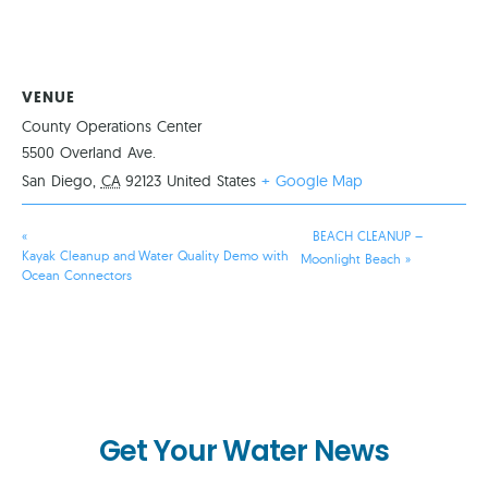
VENUE
County Operations Center
5500 Overland Ave.
San Diego
,
CA
92123
United States
+ Google Map
«
BEACH CLEANUP –
Kayak Cleanup and Water Quality Demo with
Moonlight Beach
»
Ocean Connectors
Get Your Water News