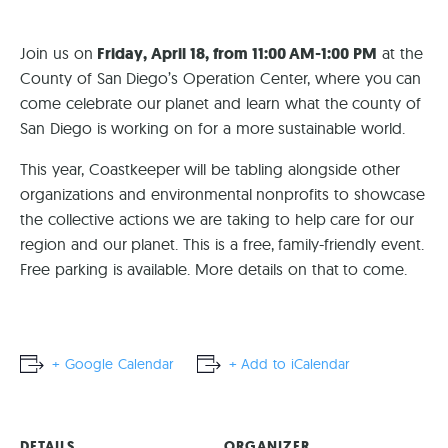
Join us on
Friday, April 18, from 11:00 AM-1:00 PM
at the
County of San Diego’s Operation Center, where you can
come celebrate our planet and learn what the county of
San Diego is working on for a more sustainable world.
This year, Coastkeeper will be tabling alongside other
organizations and environmental nonprofits to showcase
the collective actions we are taking to help care for our
region and our planet. This is a free, family-friendly event.
Free parking is available. More details on that to come.
+ Google Calendar
+ Add to iCalendar
DETAILS
ORGANIZER