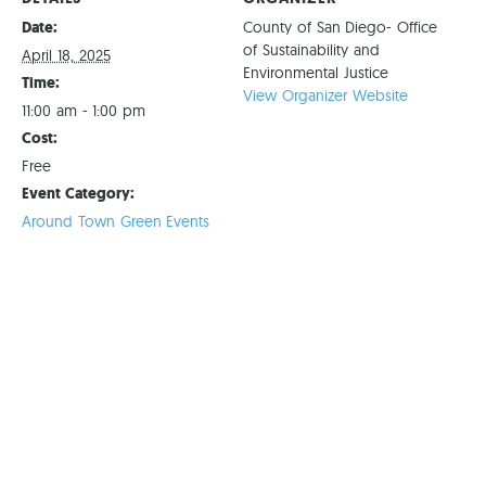
Date:
County of San Diego- Office
of Sustainability and
April 18, 2025
Environmental Justice
Time:
View Organizer Website
11:00 am - 1:00 pm
Cost:
Free
Event Category:
Around Town Green Events