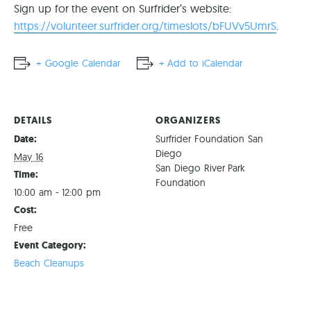
Sign up for the event on Surfrider’s website:
https://volunteer.surfrider.org/timeslots/bFUVv5UmrS
.
+ Google Calendar
+ Add to iCalendar
DETAILS
ORGANIZERS
Date:
Surfrider Foundation San
Diego
May 16
San Diego River Park
Time:
Foundation
10:00 am - 12:00 pm
Cost:
Free
Event Category:
Beach Cleanups