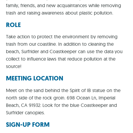
family, friends, and new acquaintances while removing
trash and raising awareness about plastic pollution.
ROLE
Take action to protect the environment by removing
trash from our coastline. In addition to cleaning the
beach, Surfrider and Coastkeeper can use the data you
collect to influence laws that reduce pollution at the
source!
MEETING LOCATION
Meet on the sand behind the Spirit of IB statue on the
north side of the rock groin. 698 Ocean Ln, Imperial
Beach, CA 91932. Look for the blue Coastkeeper and
Surfrider canopies.
SIGN-UP FORM