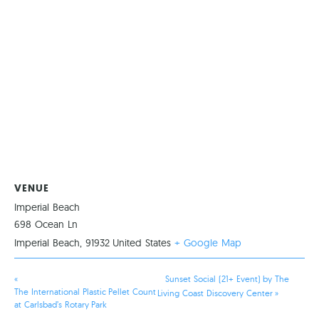
VENUE
Imperial Beach
698 Ocean Ln
Imperial Beach
,
91932
United States
+ Google Map
«
Sunset Social (21+ Event) by The
The International Plastic Pellet Count
Living Coast Discovery Center
»
at Carlsbad’s Rotary Park