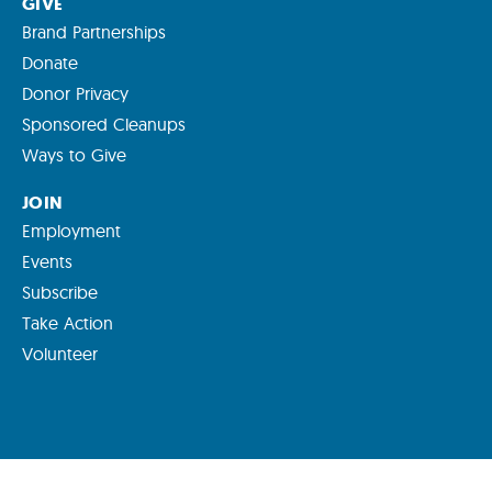
GIVE
Brand Partnerships
Donate
Donor Privacy
Sponsored Cleanups
Ways to Give
JOIN
Employment
Events
Subscribe
Take Action
Volunteer