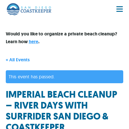
Would you like to organize a private beach cleanup?
Learn how
here
.
« All Events
This event has passed.
IMPERIAL BEACH CLEANUP
– RIVER DAYS WITH
SURFRIDER SAN DIEGO &
COASTKEEPER