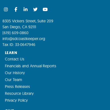
8305 Vickers Street, Suite 209
San Diego, CA 92111
(619) 609-0860
info@sdcoastkeeper.org
Tax ID: 33-0647946
LEARN
Contact Us
Financials and Annual Reports
Our History
Our Team
Press Releases
Resource Library
Privacy Policy