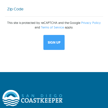
Zip
Code
(Required)
This site is protected by reCAPTCHA and the Google
Privacy Policy
and
Terms of Service
apply.