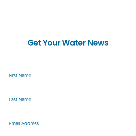
Get Your Water News
First
Name
(Required)
Last
Name
(Required)
Email
(Required)