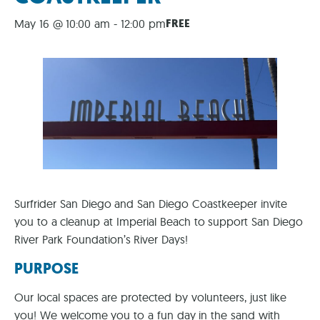
FREE
May 16 @ 10:00 am
-
12:00 pm
Surfrider San Diego and San Diego Coastkeeper invite
you to a cleanup at Imperial Beach to support San Diego
River Park Foundation’s River Days!
PURPOSE
Our local spaces are protected by volunteers, just like
you! We welcome you to a fun day in the sand with