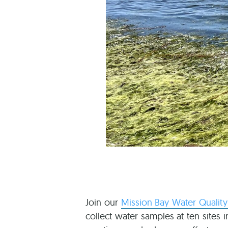
Join our
Mission Bay Water Qualit
collect water samples at ten sites 