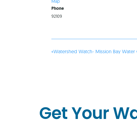
Map
Phone
92109
«
Watershed Watch- Mission Bay Water 
Get Your W