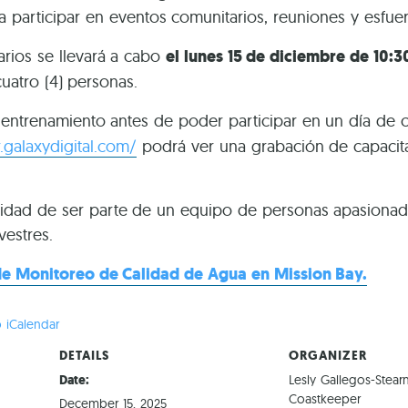
a participar en eventos comunitarios, reuniones y esfue
arios se llevará a cabo
el lunes 15 de diciembre de 10:3
cuatro (4) personas.
e entrenamiento antes de poder participar en un día de 
.galaxydigital.com/
podrá ver una grabación de capacitac
idad de ser parte de un equipo de personas apasionada
vestres.
e Monitoreo de Calidad de Agua en Mission Bay.
 iCalendar
DETAILS
ORGANIZER
Date:
Lesly Gallegos-Stear
Coastkeeper
December 15, 2025