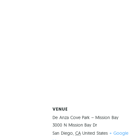
VENUE
De Anza Cove Park – Mission Bay
3000 N Mission Bay Dr
San Diego
,
CA
United States
+ Google