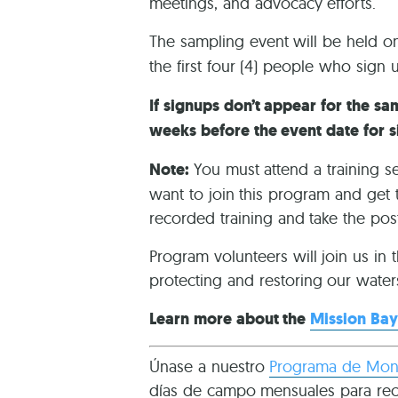
meetings, and advocacy efforts.
The sampling event will be held 
the first four (4) people who sign 
If signups don’t appear for the sam
weeks before the event date for s
Note:
You must attend a training s
want to join this program and get 
recorded training and take the post
Program volunteers will join us in 
protecting and restoring our water
Learn more about the
Mission Bay
Únase a nuestro
Programa de Moni
días de campo mensuales para recol