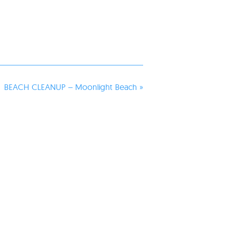
BEACH CLEANUP – Moonlight Beach
»