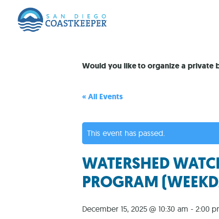
Would you like to organize a private
« All Events
This event has passed.
WATERSHED WATCH
PROGRAM (WEEKD
December 15, 2025 @ 10:30 am
-
2:00 