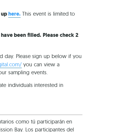
n up
here.
This event is limited to
s have been filled. Please check 2
ld day. Please sign up below if you
gital.com/
you can view a
 our sampling events.
te individuals interested in
tarios como tú participarán en
sion Bay. Los participantes del