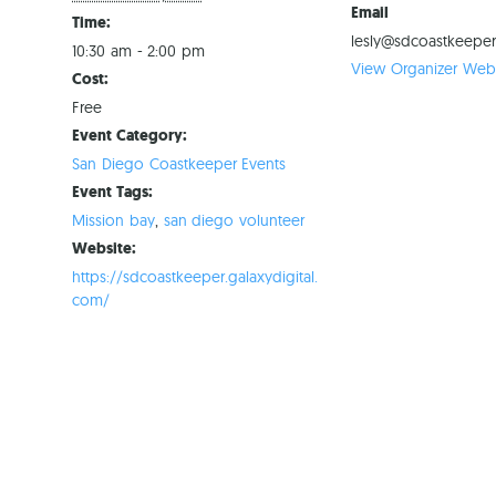
Email
Time:
lesly@sdcoastkeeper
10:30 am - 2:00 pm
View Organizer Webs
Cost:
Free
Event Category:
San Diego Coastkeeper Events
Event Tags:
Mission bay
,
san diego volunteer
Website:
https://sdcoastkeeper.galaxydigital.
com/