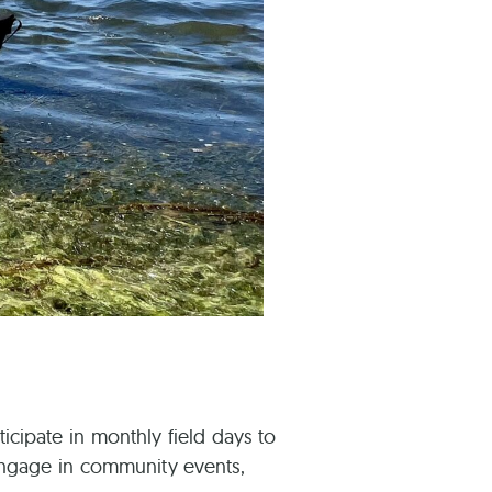
ticipate in monthly field days to
 engage in community events,