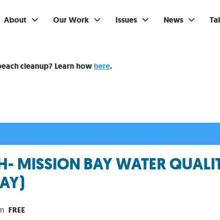
About
Our Work
Issues
News
Ta
Gi
 beach cleanup? Learn how
here
.
Su
Ev
Be
Br
- MISSION BAY WATER QUALI
S
AY)
Re
In
pm
FREE