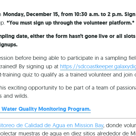
on
Monday, December 15, from 10:30 a.m. to 2 p.m. Sig
up.
*You must sign up through the volunteer platform.*
pling date, either the form hasn’t gone live or all slot
ignups.
ession before being able to participate in a sampling fie
trained! By signing up at
https://sdcoastkeeper.galaxydi
-training quiz to qualify as a trained volunteer and join
this exciting opportunity to be part of a team of passiona
s and wilds.
 Water Quality Monitoring Program.
toreo de Calidad de Agua en Mission Bay
, donde volun
ectar muestras de agua en diez sitios alrededor de Mis