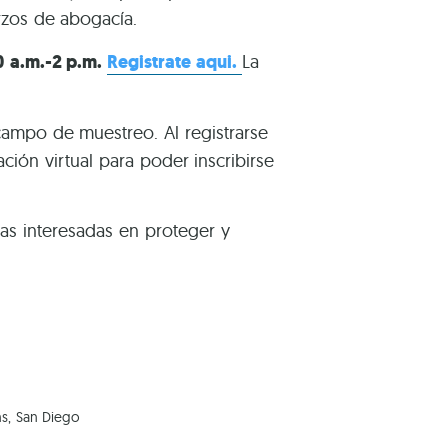
rzos de abogacía.
0 a.m.-2 p.m.
Registrate aqui.
La
campo de muestreo. Al registrarse
ión virtual para poder inscribirse
s interesadas en proteger y
ns, San Diego