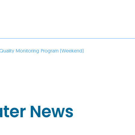
Quality Monitoring Program (Weekend)
ater News