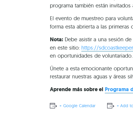
programa también están invitados 
El evento de muestreo para volunt
forma esta abrierta a las primeras 
Nota:
Debe asistir a una sesión d
en este sitio:
https://sdcoastkeeper
en oportunidades de voluntariado.
Únete a esta emocionante oportun
restaurar nuestras aguas y áreas sil
Aprende más sobre el
Programa d
+ Google Calendar
+ Add to