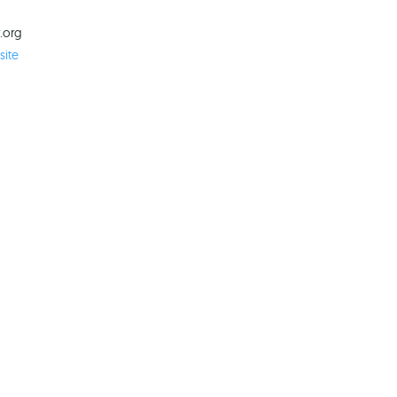
.org
ite