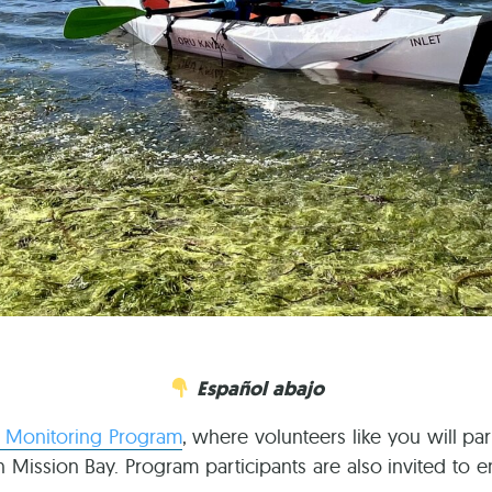
Español abajo
y Monitoring Program
, where volunteers like you will par
in Mission Bay. Program participants are also invited to