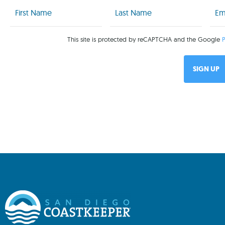
First
Last
Emai
Name
Name
(Req
(Required)
(Required)
This site is protected by reCAPTCHA and the Google
P