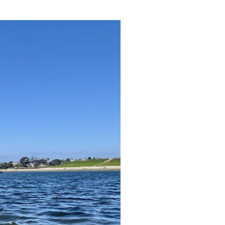
reers