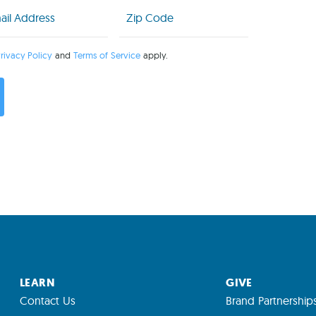
l
Zip
Code
uired)
(Required)
rivacy Policy
and
Terms of Service
apply.
LEARN
GIVE
Contact Us
Brand Partnership