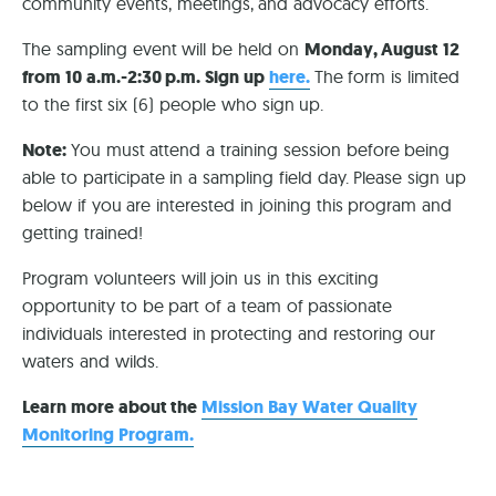
community events, meetings, and advocacy efforts.
The sampling event will be held on
Monday, August 12
from 10 a.m.-2:30 p.m. Sign up
here.
The form is limited
to the first six (6) people who sign up.
Note:
You must attend a training session before being
able to participate in a sampling field day. Please sign up
below if you are interested in joining this program and
getting trained!
Program volunteers will join us in this exciting
opportunity to be part of a team of passionate
individuals interested in protecting and restoring our
waters and wilds.
Learn more about the
Mission Bay Water Quality
Monitoring Program.