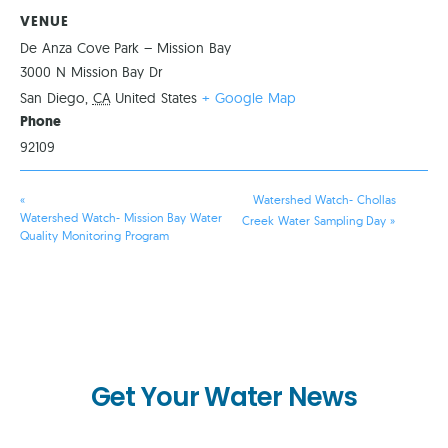
VENUE
De Anza Cove Park – Mission Bay
3000 N Mission Bay Dr
San Diego
,
CA
United States
+ Google Map
Phone
92109
«
Watershed Watch- Chollas
Watershed Watch- Mission Bay Water
Creek Water Sampling Day
»
Quality Monitoring Program
Get Your Water News