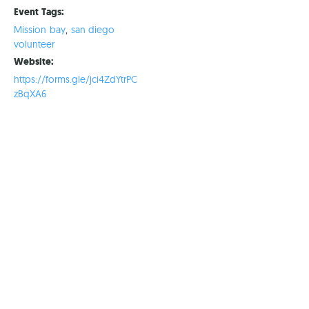
Event Tags:
Mission bay
,
san diego
volunteer
Website:
https://forms.gle/jci4ZdYtrPC
zBqXA6