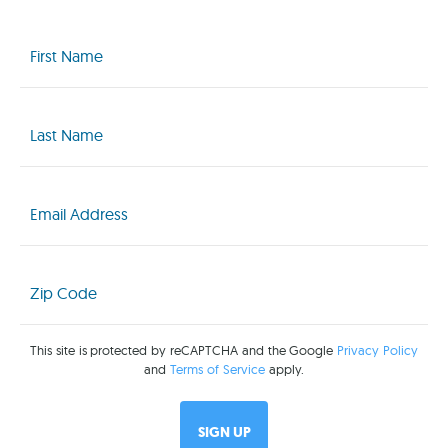
First
Name
(Required)
Last
Name
(Required)
Email
(Required)
Zip
Code
(Required)
This site is protected by reCAPTCHA and the Google
Privacy Policy
and
Terms of Service
apply.