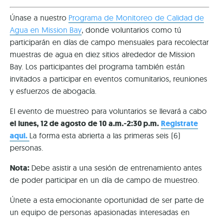
Únase a nuestro
Programa de Monitoreo de Calidad de
Agua en Mission Bay
, donde voluntarios como tú
participarán en días de campo mensuales para recolectar
muestras de agua en diez sitios alrededor de Mission
Bay. Los participantes del programa también están
invitados a participar en eventos comunitarios, reuniones
y esfuerzos de abogacía.
El evento de muestreo para voluntarios se llevará a cabo
el lunes, 12 de agosto de 10 a.m.-2:30 p.m.
Registrate
aqui.
La forma esta abrierta a las primeras seis (6)
personas.
Nota:
Debe asistir a una sesión de entrenamiento antes
de poder participar en un día de campo de muestreo.
Únete a esta emocionante oportunidad de ser parte de
un equipo de personas apasionadas interesadas en