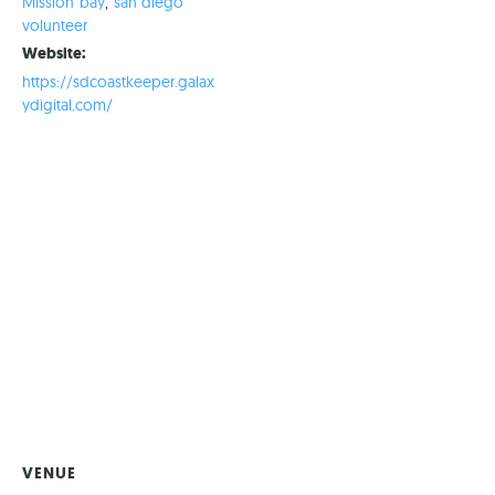
Mission bay
,
san diego
volunteer
Website:
https://sdcoastkeeper.galax
ydigital.com/
VENUE