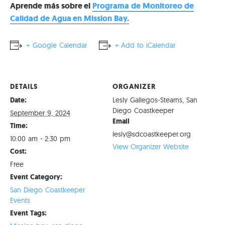
Aprende más sobre el
Programa de Monitoreo de
Calidad de Agua en Mission Bay.
+ Google Calendar
+ Add to iCalendar
DETAILS
ORGANIZER
Date:
Lesly Gallegos-Stearns, San
Diego Coastkeeper
September 9, 2024
Email
Time:
lesly@sdcoastkeeper.org
10:00 am - 2:30 pm
View Organizer Website
Cost:
Free
Event Category:
San Diego Coastkeeper
Events
Event Tags: