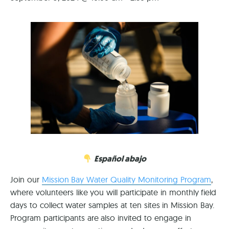
Español abajo
Join our
Mission Bay Water Quality Monitoring Program
,
where volunteers like you will participate in monthly field
days to collect water samples at ten sites in Mission Bay.
Program participants are also invited to engage in