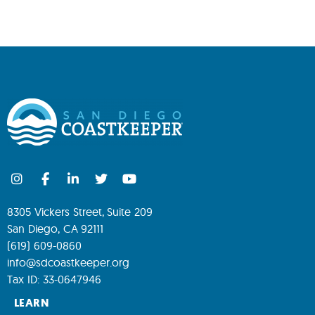
8305 Vickers Street, Suite 209
San Diego, CA 92111
(619) 609-0860
info@sdcoastkeeper.org
Tax ID: 33-0647946
LEARN