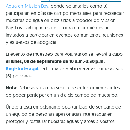
Agua en Mission Bay
, donde voluntarios como tú
participarán en días de campo mensuales para recolectar
muestras de agua en diez sitios alrededor de Mission
Bay. Los participantes del programa también están
invitados a participar en eventos comunitarios, reuniones
y esfuerzos de abogacía.
El evento de muestreo para voluntarios se llevará a cabo
el lunes, 09 de Septiembre de 10 a.m.-2:30 p.m.
Registrate aqui.
La forma esta abrierta a las primeras seis
(6) personas.
Nota:
Debe asistir a una sesión de entrenamiento antes
de poder participar en un día de campo de muestreo.
Únete a esta emocionante oportunidad de ser parte de
un equipo de personas apasionadas interesadas en
proteger y restaurar nuestras aguas y áreas silvestres.