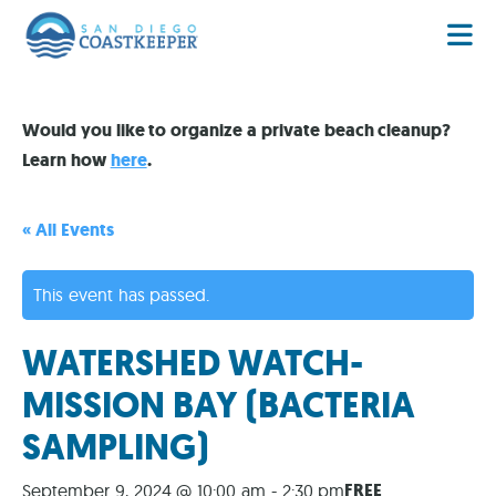
Would you like to organize a private beach cleanup?
Learn how
here
.
« All Events
This event has passed.
WATERSHED WATCH-
MISSION BAY (BACTERIA
SAMPLING)
FREE
September 9, 2024 @ 10:00 am
-
2:30 pm