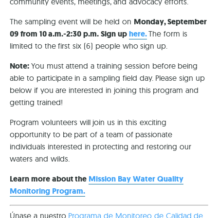
community events, meetings, and advocacy efforts.
The sampling event will be held on
Monday, September
09 from 10 a.m.-2:30 p.m. Sign up
here.
The form is
limited to the first six (6) people who sign up.
Note:
You must attend a training session before being
able to participate in a sampling field day. Please sign up
below if you are interested in joining this program and
getting trained!
Program volunteers will join us in this exciting
opportunity to be part of a team of passionate
individuals interested in protecting and restoring our
waters and wilds.
Learn more about the
Mission Bay Water Quality
Monitoring Program.
Únase a nuestro
Programa de Monitoreo de Calidad de