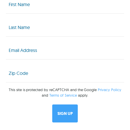
Name
(Required)
Last
Name
(Required)
Email
(Required)
Zip
Code
(Required)
This site is protected by reCAPTCHA and the Google
Privacy Policy
and
Terms of Service
apply.