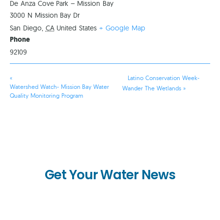
De Anza Cove Park – Mission Bay
3000 N Mission Bay Dr
San Diego
,
CA
United States
+ Google Map
Phone
92109
«
Latino Conservation Week-
Watershed Watch- Mission Bay Water
Wander The Wetlands
»
Quality Monitoring Program
Get Your Water News
First