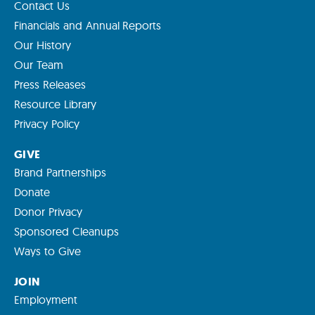
Contact Us
Financials and Annual Reports
Our History
Our Team
Press Releases
Resource Library
Privacy Policy
GIVE
Brand Partnerships
Donate
Donor Privacy
Sponsored Cleanups
Ways to Give
JOIN
Employment