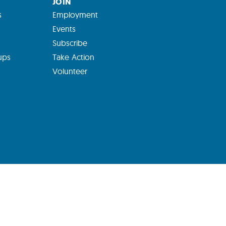
JOIN
s
Employment
Events
Subscribe
ups
Take Action
Volunteer