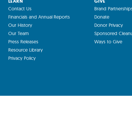
LEARN
GIVE
Contact Us
Brand Partnership
Financials and Annual Reports
Donate
Our History
Donor Privacy
Our Team
Sponsored Clean
Press Releases
Ways to Give
Resource Library
Privacy Policy