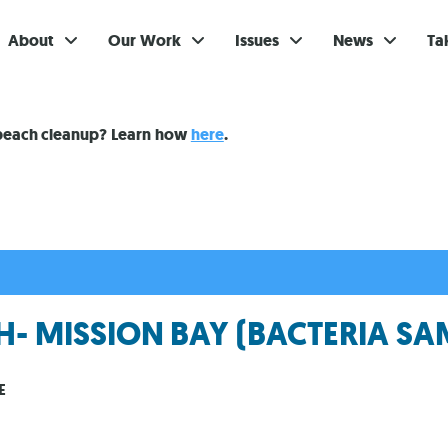
About
Our Work
Issues
News
Ta
Gi
 beach cleanup? Learn how
here
.
Su
Ev
Be
Br
- MISSION BAY (BACTERIA SA
S
Re
E
In