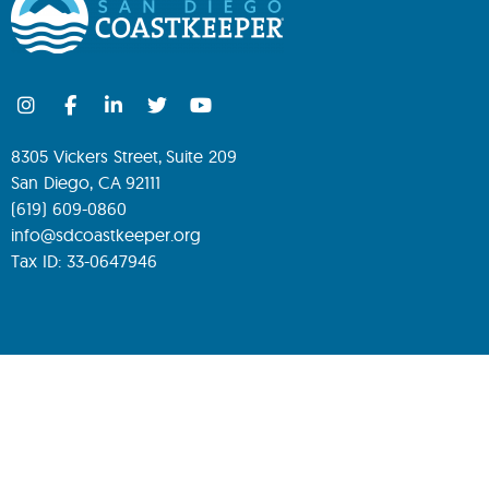
8305 Vickers Street, Suite 209
San Diego, CA 92111
(619) 609-0860
info@sdcoastkeeper.org
Tax ID: 33-0647946