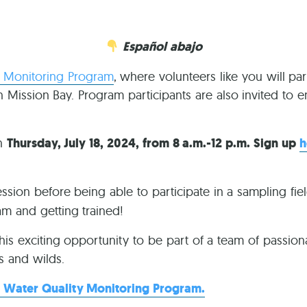
Ca
Español abajo
y Monitoring Program
, where volunteers like you will par
in Mission Bay. Program participants are also invited to
on
Thursday, July 18, 2024, from 8 a.m.-12 p.m. Sign up
h
ession before being able to participate in a sampling fie
ram and getting trained!
this exciting opportunity to be part of a team of passiona
s and wilds.
 Water Quality Monitoring Program.