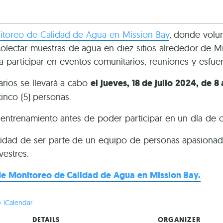
toreo de Calidad de Agua en Mission Bay
, donde volun
ectar muestras de agua en diez sitios alrededor de Mis
a participar en eventos comunitarios, reuniones y esfue
arios se llevará a cabo
el jueves, 18 de julio 2024, de 8
cinco (5) personas.
e entrenamiento antes de poder participar en un día de
idad de ser parte de un equipo de personas apasionada
vestres.
e Monitoreo de Calidad de Agua en Mission Bay.
 iCalendar
DETAILS
ORGANIZER