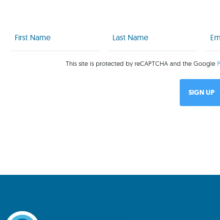
First
Last
Emai
Name
Name
(Req
(Required)
(Required)
This site is protected by reCAPTCHA and the Google
P