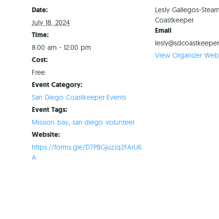
Date:
Lesly Gallegos-Stear
Coastkeeper
July 18, 2024
Email
Time:
lesly@sdcoastkeeper
8:00 am - 12:00 pm
View Organizer Webs
Cost:
Free
Event Category:
San Diego Coastkeeper Events
Event Tags:
Mission bay
,
san diego volunteer
Website:
https://forms.gle/D7PBGjuzJq2FArU6
A