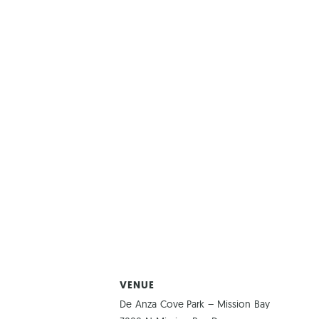
VENUE
De Anza Cove Park – Mission Bay