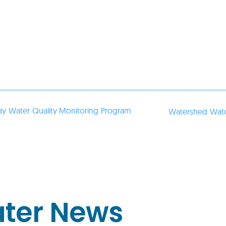
ay Water Quality Monitoring Program
Watershed Watc
ater News