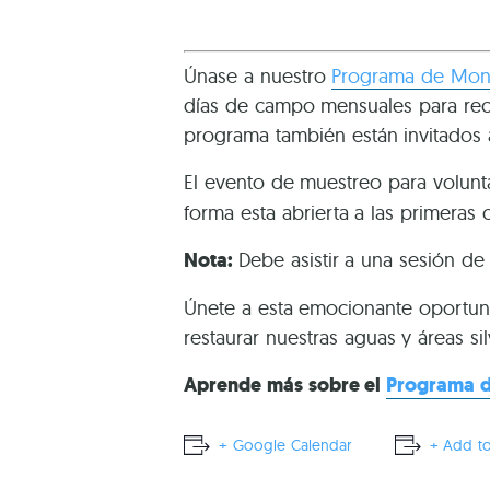
Únase a nuestro
Programa de Moni
días de campo mensuales para recol
programa también están invitados 
El evento de muestreo para volunt
forma esta abrierta a las primeras 
Nota:
Debe asistir a una sesión d
Únete a esta emocionante oportun
restaurar nuestras aguas y áreas sil
Aprende más sobre el
Programa d
+ Google Calendar
+ Add to