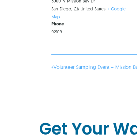
3000 N Mission Bay Dr
San Diego
,
CA
United States
+ Google
Map
Phone
92109
«
Volunteer Sampling Event – Mission B
Get Your W