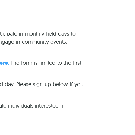
reers
ticipate in monthly field days to
 engage in community events,
ere.
The form is limited to the first
ld day. Please sign up below if you
te individuals interested in