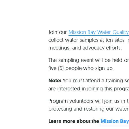
Join our
Mission Bay Water Qualit
collect water samples at ten sites 
meetings, and advocacy efforts.
The sampling event will be held 
five (5) people who sign up.
Note:
You must attend a training s
are interested in joining this prog
Program volunteers will join us in 
protecting and restoring our water
Learn more about the
Mission Bay