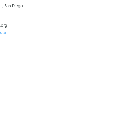
ns, San Diego
.org
ite