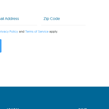
l
Zip
Code
uired)
(Required)
rivacy Policy
and
Terms of Service
apply.