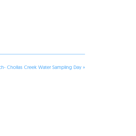
h- Chollas Creek Water Sampling Day
»