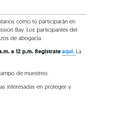
tarios como tú participarán en
sion Bay. Los participantes del
rzos de abogacía.
 a.m. a 12 p.m. Registrate
aqui.
La
 campo de muestreo.
s interesadas en proteger y