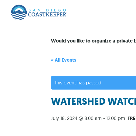
Would you like to organize a private
« All Events
This event has passed.
WATERSHED WATCH
July 18, 2024 @ 8:00 am
-
12:00 pm
FRE