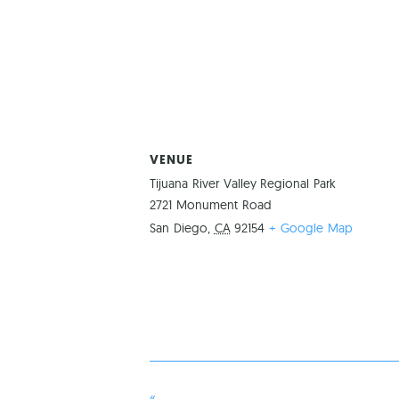
VENUE
Tijuana River Valley Regional Park
2721 Monument Road
San Diego
,
CA
92154
+ Google Map
«