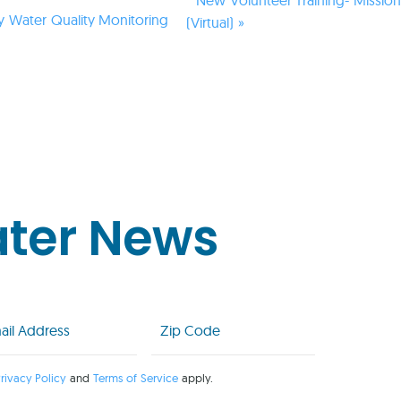
y Water Quality Monitoring
(Virtual)
»
ater News
l
Zip
Code
uired)
(Required)
rivacy Policy
and
Terms of Service
apply.