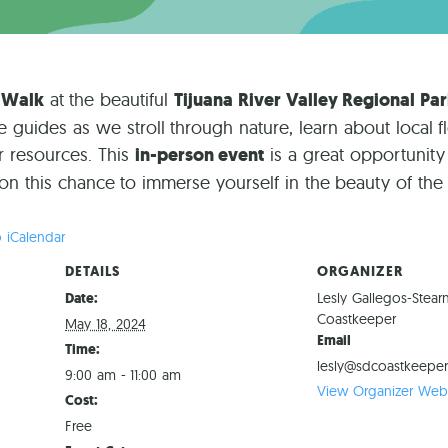
 Walk
at the beautiful
Tijuana River Valley Regional Pa
uides as we stroll through nature, learn about local f
r resources. This
in-person event
is a great opportunity
 on this chance to immerse yourself in the beauty of th
 iCalendar
DETAILS
ORGANIZER
Date:
Lesly Gallegos-Stear
Coastkeeper
May 18, 2024
Email
Time:
lesly@sdcoastkeeper
9:00 am - 11:00 am
View Organizer Webs
Cost:
Free