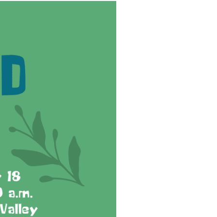
reers