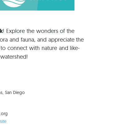
rk
! Explore the wonders of the
lora and fauna, and appreciate the
 to connect with nature and like-
e watershed!
ns, San Diego
.org
ite