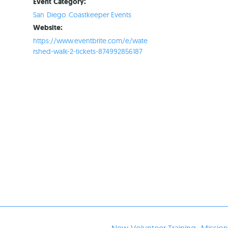
Event Category:
San Diego Coastkeeper Events
Website:
https://www.eventbrite.com/e/wate
rshed-walk-2-tickets-874992856187
New Volunteer Training- Missio