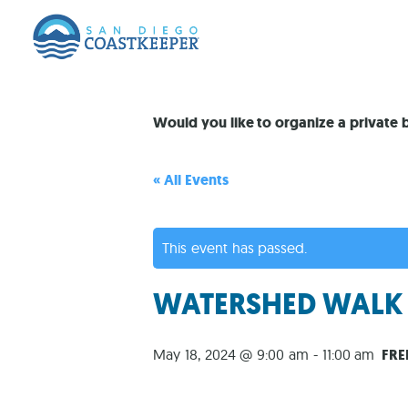
Would you like to organize a private
« All Events
This event has passed.
WATERSHED WALK #
May 18, 2024 @ 9:00 am
-
11:00 am
FRE