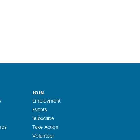
JOIN
s
Employment
Events
Subscribe
ups
Take Action
Volunteer