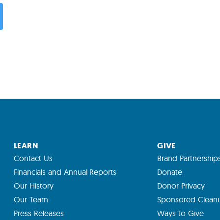
LEARN
GIVE
Contact Us
Brand Partnership
Financials and Annual Reports
Donate
Our History
Donor Privacy
Our Team
Sponsored Clean
Press Releases
Ways to Give