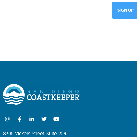
8305 Vickers Street, Suite 209