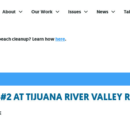
About
Our Work
Issues
News
Ta
Gi
 beach cleanup? Learn how
here
.
Su
Ev
Be
Br
2 AT TIJUANA RIVER VALLEY 
S
Re
E
In