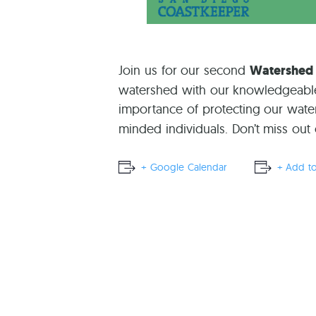
Join us for our second
Watershed
watershed with our knowledgeable g
importance of protecting our wate
minded individuals. Don’t miss out
+ Google Calendar
+ Add to