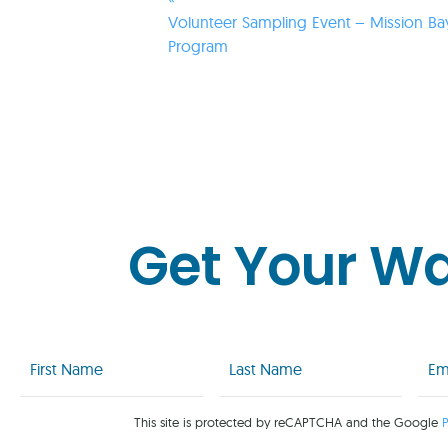
Volunteer Sampling Event – Mission Ba
Program
Get Your W
First
Last
Emai
Name
Name
(Req
(Required)
(Required)
This site is protected by reCAPTCHA and the Google
P